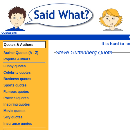
Quotations
It is hard to l
Quotes & Authors
Steve Guttenberg Quote
Author Quotes (A - Z)
Popular Authors
Funny quotes
Celebrity quotes
Business quotes
Sports quotes
Famous quotes
Political quotes
Inspiring quotes
Movie quotes
Silly quotes
Insurance quotes