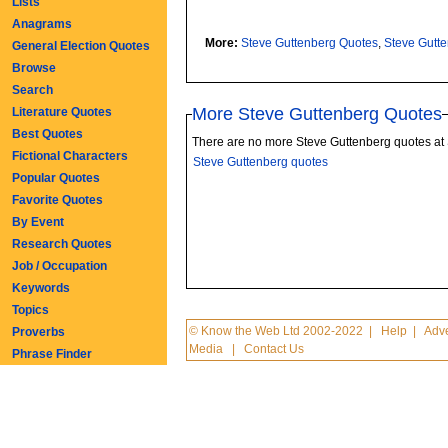
Lists
Anagrams
More:
Steve Guttenberg Quotes
,
Steve Gutt
General Election Quotes
Browse
Search
More Steve Guttenberg Quotes
Literature Quotes
Best Quotes
There are no more Steve Guttenberg quotes at
Fictional Characters
Steve Guttenberg quotes
Popular Quotes
Favorite Quotes
By Event
Research Quotes
Job / Occupation
Keywords
Topics
© Know the Web Ltd 2002-2022
|
Help
|
Adve
Proverbs
Media
|
Contact Us
Phrase Finder