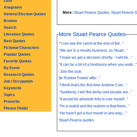
Lists
Anagrams
More:
Stuart Pearce Quotes
,
Stuart Pearce 
General Election Quotes
Browse
Search
More Stuart Pearce Quotes
Literature Quotes
Best Quotes
“'I can see the carrot at the end of the...”
Fictional Characters
“We are in a results business, so Stuart...”
Popular Quotes
“I hope we get a decision shortly - I will be...”
Favorite Quotes
“It can be a bit of a hindrance when you walk...”
By Event
“Join the club
Research Quotes
[to Robbie Fowler after...”
Job / Occupation
“I think that's the first time Andrew Cole...”
Keywords
“Suddenly, I win the derby and people are...”
Topics
“It would be absolute folly to rule myself...”
Proverbs
“I'm a realist and the realism is that there...”
Phrase Finder
“He hasn't got a foul mouth in any way,...”
Stuart Pearce quotes