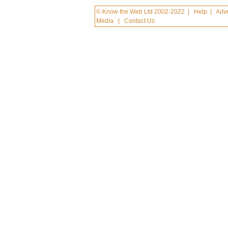
© Know the Web Ltd 2002-2022
|
Help
|
Adve
Media
|
Contact Us