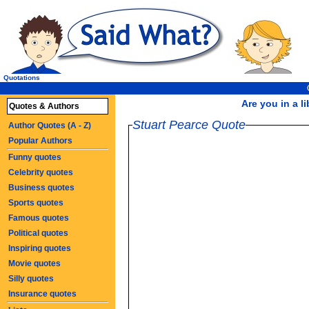
Quotations
Are you in a li
Quotes & Authors
Stuart Pearce Quote
Author Quotes (A - Z)
Popular Authors
Funny quotes
Celebrity quotes
Business quotes
Sports quotes
Famous quotes
Political quotes
Inspiring quotes
Movie quotes
Silly quotes
Insurance quotes