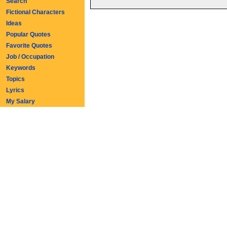
Search
Fictional Characters
Ideas
Popular Quotes
Favorite Quotes
Job / Occupation
Keywords
Topics
Lyrics
My Salary