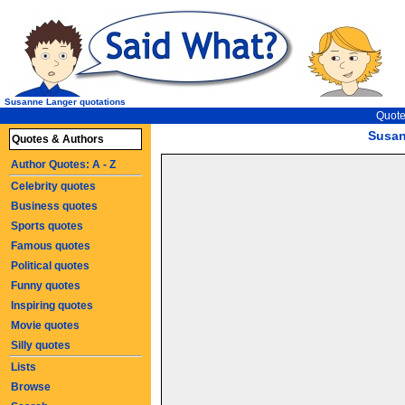
Susanne Langer quotations
Quote
Susan
Quotes & Authors
Author Quotes: A - Z
Celebrity quotes
Business quotes
Sports quotes
Famous quotes
Political quotes
Funny quotes
Inspiring quotes
Movie quotes
Silly quotes
Lists
Browse