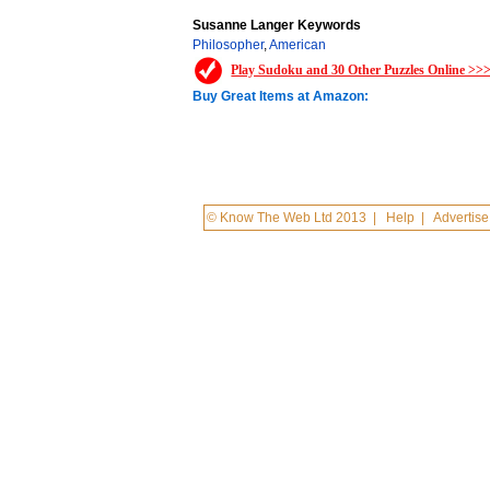
Susanne Langer Keywords
Philosopher
,
American
Play Sudoku and 30 Other Puzzles Online >>
Buy Great Items at Amazon:
© Know The Web Ltd 2013
|
Help
|
Advertise