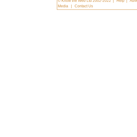
© Know the Web Ltd 2002-2022
|
Help
|
Adve
Media
|
Contact Us