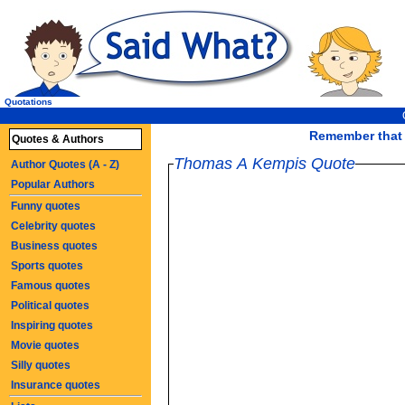
Quotations
Remember that l
Quotes & Authors
Thomas A Kempis Quote
Author Quotes (A - Z)
Popular Authors
Funny quotes
Celebrity quotes
Business quotes
Sports quotes
Famous quotes
Political quotes
Inspiring quotes
Movie quotes
Silly quotes
Insurance quotes