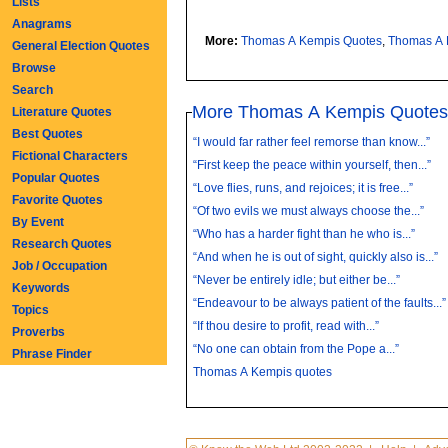
Lists
Anagrams
More:
Thomas A Kempis Quotes
,
Thomas A 
General Election Quotes
Browse
Search
More Thomas A Kempis Quote
Literature Quotes
Best Quotes
“I would far rather feel remorse than know...”
Fictional Characters
“First keep the peace within yourself, then...”
Popular Quotes
“Love flies, runs, and rejoices; it is free...”
Favorite Quotes
“Of two evils we must always choose the...”
By Event
“Who has a harder fight than he who is...”
Research Quotes
“And when he is out of sight, quickly also is...”
Job / Occupation
“Never be entirely idle; but either be...”
Keywords
“Endeavour to be always patient of the faults...”
Topics
“If thou desire to profit, read with...”
Proverbs
“No one can obtain from the Pope a...”
Phrase Finder
Thomas A Kempis quotes