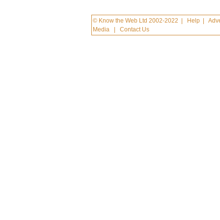
© Know the Web Ltd 2002-2022
|
Help
|
Adve
Media
|
Contact Us