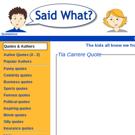
Quotations
The kids all knew me fr
Quotes & Authors
Tia Carrere Quote
Author Quotes (A - Z)
Popular Authors
Funny quotes
Celebrity quotes
Business quotes
Sports quotes
Famous quotes
Political quotes
Inspiring quotes
Movie quotes
Silly quotes
Insurance quotes