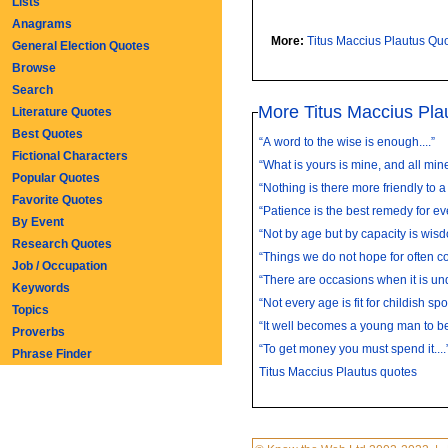
Lists
Anagrams
More:
Titus Maccius Plautus Qu
General Election Quotes
Browse
Search
More Titus Maccius Pla
Literature Quotes
Best Quotes
“A word to the wise is enough....”
Fictional Characters
“What is yours is mine, and all mine 
Popular Quotes
“Nothing is there more friendly to a
Favorite Quotes
“Patience is the best remedy for eve
By Event
“Not by age but by capacity is wisd
Research Quotes
“Things we do not hope for often co
Job / Occupation
“There are occasions when it is und
Keywords
“Not every age is fit for childish spor
Topics
“It well becomes a young man to be
Proverbs
“To get money you must spend it....
Phrase Finder
Titus Maccius Plautus quotes