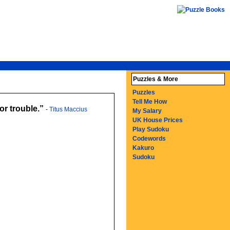
Puzzles & More
Puzzles
Tell Me How
or trouble.
-
Titus Maccius
My Salary
UK House Prices
Play Sudoku
Codewords
Kakuro
Sudoku