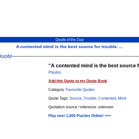
Quote of the Day
A contented mind is the best source for trouble. ...
Quote
A contented mind is the best source f
Plautus
Add this Quote to my Quote Book
Category:
Favourite Quotes
Quote Tags:
Source
,
Trouble
,
Contented
,
Mind
Quotation source / reference: unknown
Play over 1,000 Puzzles Online! >>>