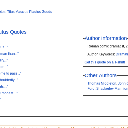
otes
,
Titus Maccius Plautus Goods
utus Quotes
Author Information
Roman comic dramatist, 
is...”
 man than...”
Author Keywords:
Dramati
ry...”
Get this quote on a T-shirt!
om...”
me to pass...”
Other Authors
oubtedly...”
Thomas Middleton
,
John 
ts....”
Ford
,
Shackerley Marmio
 modest....”
”