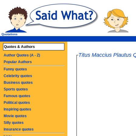
Quotations
Quotes & Authors
Titus Maccius Plautus 
Author Quotes (A - Z)
Popular Authors
Funny quotes
Celebrity quotes
Business quotes
Sports quotes
Famous quotes
Political quotes
Inspiring quotes
Movie quotes
Silly quotes
Insurance quotes