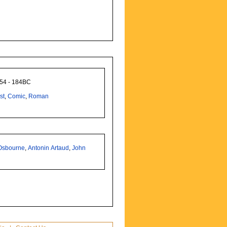
254 - 184BC
st
,
Comic
,
Roman
Osbourne
,
Antonin Artaud
,
John
n