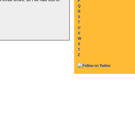
P
Q
R
S
T
U
V
W
X
Y
Z