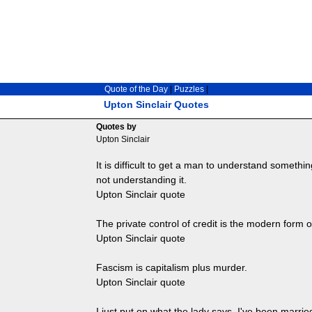
Quote of the Day
|
Puzzles
|
Upton Sinclair Quotes
Quotes by
Upton Sinclair
It is difficult to get a man to understand someth
not understanding it.
Upton Sinclair quote
The private control of credit is the modern form o
Upton Sinclair quote
Fascism is capitalism plus murder.
Upton Sinclair quote
I just put on what the lady says. I've been married