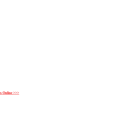
es Online >>>