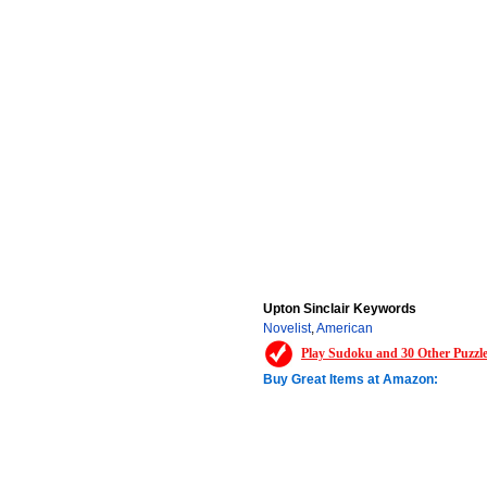
Upton Sinclair Keywords
Novelist
,
American
Play Sudoku and 30 Other Puzzl
Buy Great Items at Amazon: