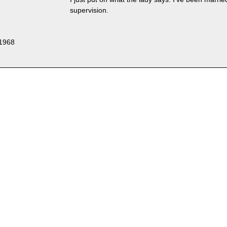
supervision.
 1968