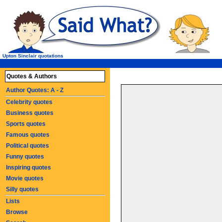
Upton Sinclair quotations
Quotes & Authors
Author Quotes: A - Z
Celebrity quotes
Business quotes
Sports quotes
Famous quotes
Political quotes
Funny quotes
Inspiring quotes
Movie quotes
Silly quotes
Lists
Browse