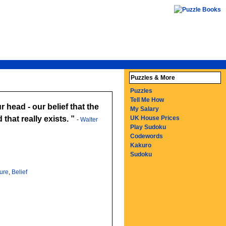
Puzzles & More
Puzzles
Tell Me How
r head - our belief that the
My Salary
that really exists.
UK House Prices
-
Walter
Play Sudoku
Codewords
Kakuro
Sudoku
ture
,
Belief