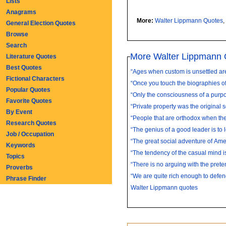
Lists
Anagrams
More:
Walter Lippmann Quotes
,
General Election Quotes
Browse
Search
More Walter Lippmann 
Literature Quotes
Best Quotes
“Ages when custom is unsettled are
Fictional Characters
“Once you touch the biographies of
Popular Quotes
“Only the consciousness of a purpose
Favorite Quotes
“Private property was the original so
By Event
“People that are orthodox when the
Research Quotes
“The genius of a good leader is to l
Job / Occupation
“The great social adventure of Ameri
Keywords
“The tendency of the casual mind is 
Topics
“There is no arguing with the preten
Proverbs
“We are quite rich enough to defend
Phrase Finder
Walter Lippmann quotes