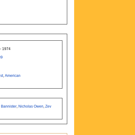
 - 1974
89
st
,
American
 Bannister
,
Nicholas Owen
,
Zev