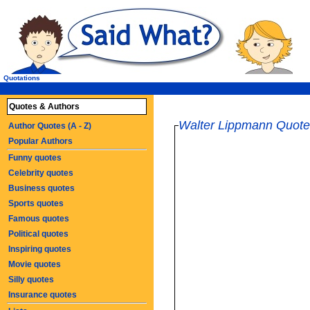
Quotations
Quotes & Authors
Walter Lippmann Quote
Author Quotes (A - Z)
Popular Authors
Funny quotes
Celebrity quotes
Business quotes
Sports quotes
Famous quotes
Political quotes
Inspiring quotes
Movie quotes
Silly quotes
Insurance quotes