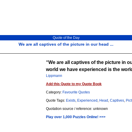
Quote of the Day
We are all captives of the picture in our head ...
We are all captives of the picture in ou
world we have experienced is the world 
Lippmann
Add this Quote to my Quote Book
Category:
Favourite Quotes
Quote Tags:
Exists
,
Experienced
,
Head
,
Captives
,
Pic
Quotation source / reference: unknown
Play over 1,000 Puzzles Online! >>>