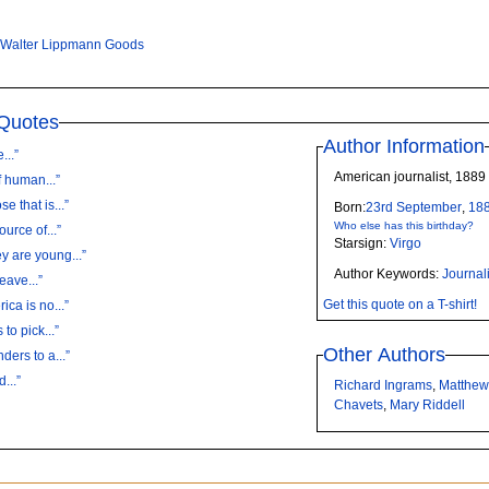
Walter Lippmann Goods
Quotes
Author Information
...”
American journalist, 1889
 human...”
 that is...”
Born:
23rd
September
,
18
Who else has this birthday?
urce of...”
Starsign:
Virgo
y are young...”
Author Keywords:
Journali
eave...”
Get this quote on a T-shirt!
ca is no...”
to pick...”
Other Authors
ders to a...”
...”
Richard Ingrams
,
Matthew
Chavets
,
Mary Riddell