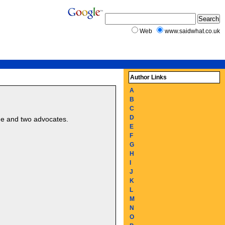
Web
www.saidwhat.co.uk
Author Links
A
B
C
D
dge and two advocates.
E
F
G
H
I
J
K
L
M
N
O