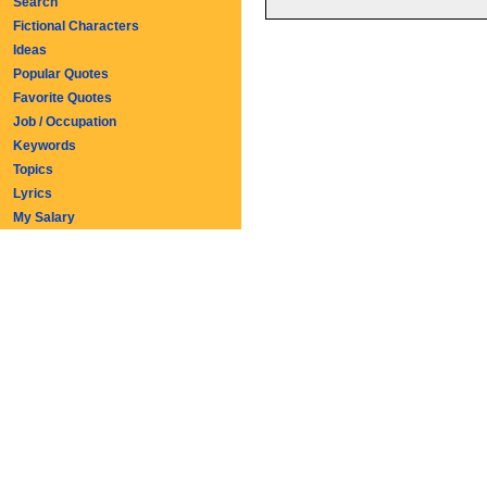
Search
Fictional Characters
Ideas
Popular Quotes
Favorite Quotes
Job / Occupation
Keywords
Topics
Lyrics
My Salary