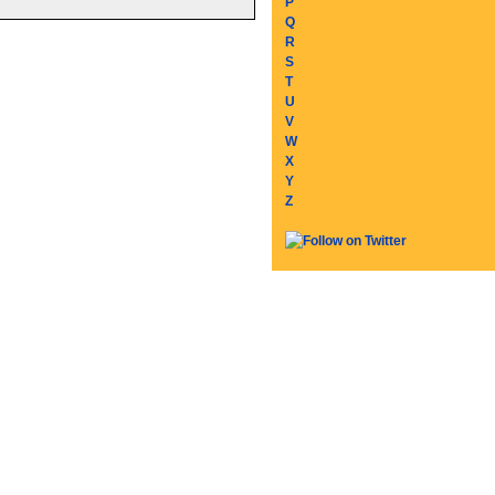
P
Q
R
S
T
U
V
W
X
Y
Z