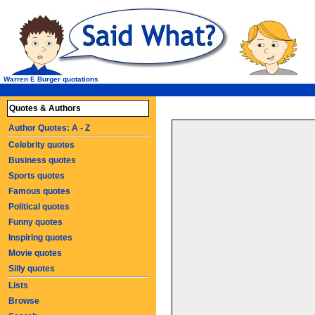
Warren E Burger quotations
Quotes & Authors
Author Quotes: A - Z
Celebrity quotes
Business quotes
Sports quotes
Famous quotes
Political quotes
Funny quotes
Inspiring quotes
Movie quotes
Silly quotes
Lists
Browse