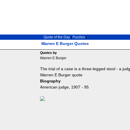
Quote of the Day
|
Puzzles
|
Warren E Burger Quotes
Quotes by
Warren E Burger
The trial of a case is a three-legged stool - a ju
Warren E Burger quote
Biography
American judge, 1907 - 95