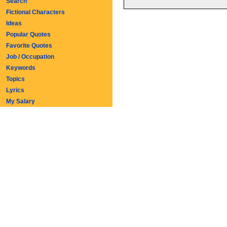
Search
Fictional Characters
Ideas
Popular Quotes
Favorite Quotes
Job / Occupation
Keywords
Topics
Lyrics
My Salary