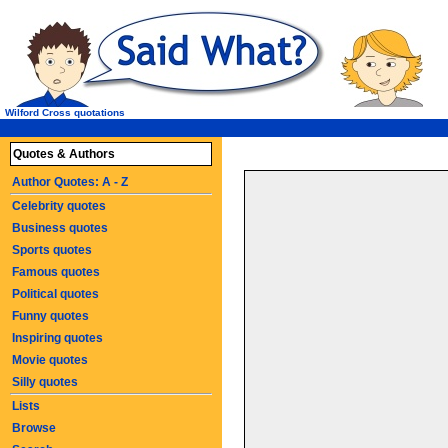
Wilford Cross quotations
Quotes & Authors
Author Quotes: A - Z
Celebrity quotes
Business quotes
Sports quotes
Famous quotes
Political quotes
Funny quotes
Inspiring quotes
Movie quotes
Silly quotes
Lists
Browse