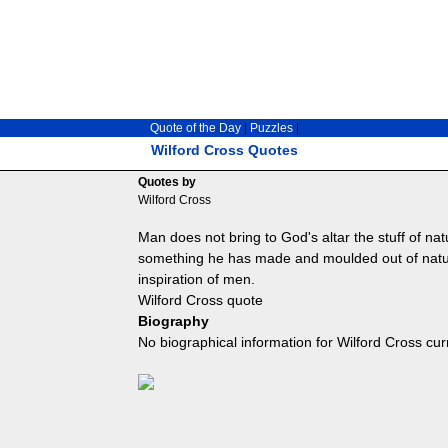
Quote of the Day
|
Puzzles
|
Wilford Cross Quotes
Quotes by
Wilford Cross
Man does not bring to God's altar the stuff of nature 
something he has made and moulded out of natur
inspiration of men.
Wilford Cross quote
Biography
No biographical information for Wilford Cross cur