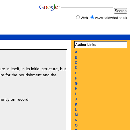
Web
www.saidwhat.co.uk
Author Links
A
B
C
D
in itself, in its initial structure, but
E
e for the nourishment and the
F
G
H
I
rently on record
J
K
L
M
N
O