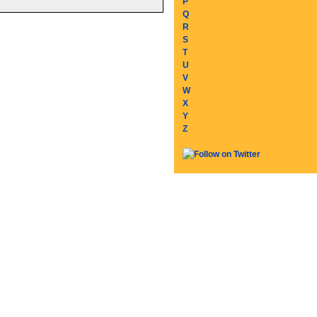
P
Q
R
S
T
U
V
W
X
Y
Z