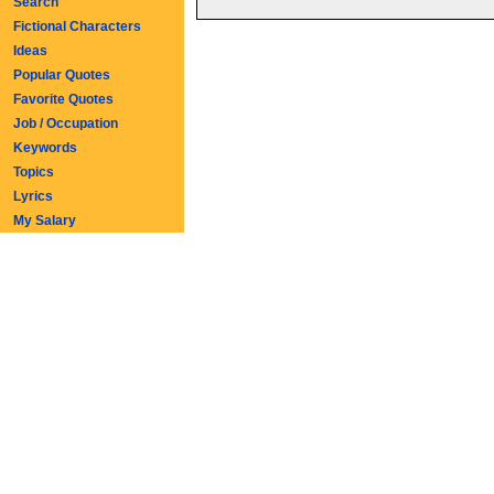
Search
Fictional Characters
Ideas
Popular Quotes
Favorite Quotes
Job / Occupation
Keywords
Topics
Lyrics
My Salary