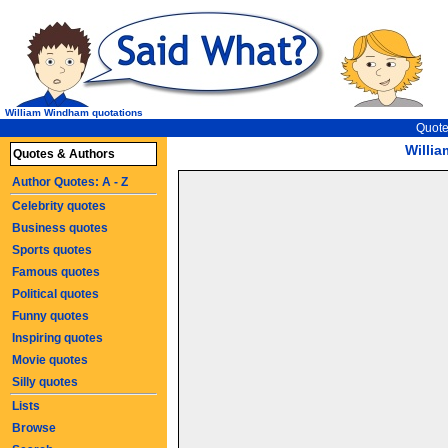
William Windham quotations
Quote
Willi
Quotes & Authors
Author Quotes: A - Z
Celebrity quotes
Business quotes
Sports quotes
Famous quotes
Political quotes
Funny quotes
Inspiring quotes
Movie quotes
Silly quotes
Lists
Browse