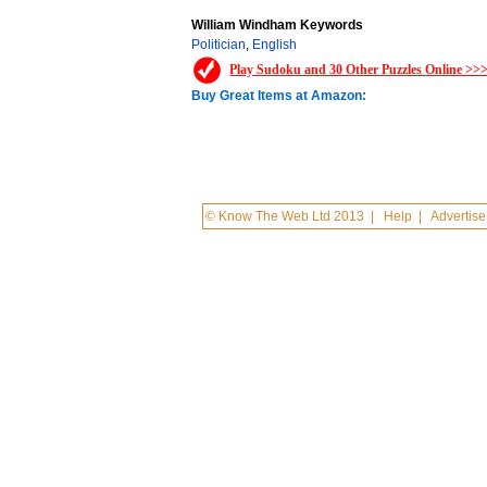
William Windham Keywords
Politician
,
English
Play Sudoku and 30 Other Puzzles Online >>
Buy Great Items at Amazon:
© Know The Web Ltd 2013
|
Help
|
Advertise