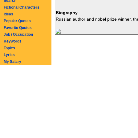
Search
Fictional Characters
Biography
Ideas
Russian author and nobel prize winner, the 
Popular Quotes
Favorite Quotes
Job / Occupation
Keywords
Topics
Lyrics
My Salary