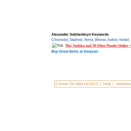
Alexander Solzhenitsyn Keywords
Chronicler
,
Stalinist
,
Terror
,
Winner
,
Author
,
Nobel
,
Play Sudoku and 30 Other Puzzles Online 
Buy Great Items at Amazon:
© Know The Web Ltd 2013
|
Help
|
Advertise