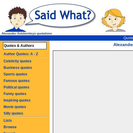
Alexander Solzhenitsyn quotations
Quote
Alexande
Quotes & Authors
Author Quotes: A - Z
Celebrity quotes
Business quotes
Sports quotes
Famous quotes
Political quotes
Funny quotes
Inspiring quotes
Movie quotes
Silly quotes
Lists
Browse