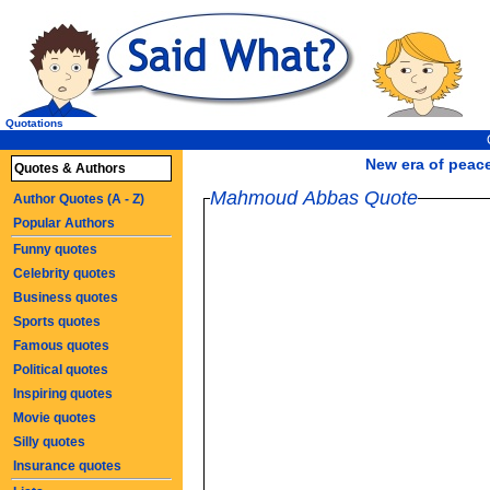
Quotations
New era of peace
Quotes & Authors
Mahmoud Abbas Quote
Author Quotes (A - Z)
Popular Authors
Funny quotes
Celebrity quotes
Business quotes
Sports quotes
Famous quotes
Political quotes
Inspiring quotes
Movie quotes
Silly quotes
Insurance quotes