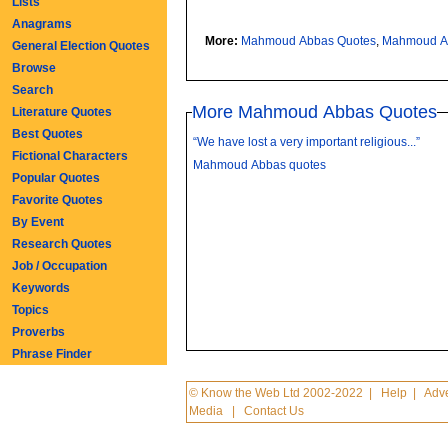
Lists
Anagrams
More:
Mahmoud Abbas Quotes
,
Mahmoud A
General Election Quotes
Browse
Search
More Mahmoud Abbas Quotes
Literature Quotes
Best Quotes
“We have lost a very important religious...”
Fictional Characters
Mahmoud Abbas quotes
Popular Quotes
Favorite Quotes
By Event
Research Quotes
Job / Occupation
Keywords
Topics
Proverbs
Phrase Finder
© Know the Web Ltd 2002-2022
|
Help
|
Adve
Media
|
Contact Us