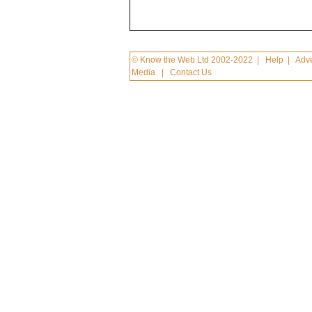
© Know the Web Ltd 2002-2022
|
Help
|
Adve
Media
|
Contact Us