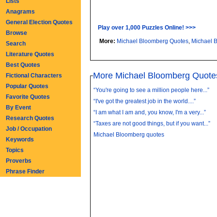
Lists
Anagrams
General Election Quotes
Play over 1,000 Puzzles Online! >>>
Browse
More:
Michael Bloomberg Quotes
,
Michael 
Search
Literature Quotes
Best Quotes
More Michael Bloomberg Quote
Fictional Characters
Popular Quotes
“You're going to see a million people here...”
Favorite Quotes
“I've got the greatest job in the world....”
By Event
“I am what I am and, you know, I'm a very...”
Research Quotes
“Taxes are not good things, but if you want...”
Job / Occupation
Michael Bloomberg quotes
Keywords
Topics
Proverbs
Phrase Finder