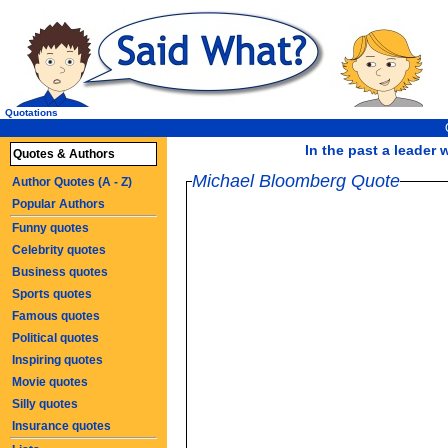
Quotations
In the past a leader
Quotes & Authors
Michael Bloomberg Quote
Author Quotes (A - Z)
Popular Authors
Funny quotes
Celebrity quotes
Business quotes
Sports quotes
Famous quotes
Political quotes
Inspiring quotes
Movie quotes
Silly quotes
Insurance quotes