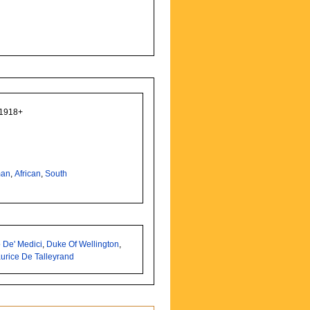
 1918+
man
,
African
,
South
 De' Medici
,
Duke Of Wellington
,
urice De Talleyrand