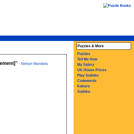
Puzzles & More
Puzzles
Tell Me How
irement]
-
Nelson Mandela
My Salary
UK House Prices
Play Sudoku
Codewords
Kakuro
Sudoku