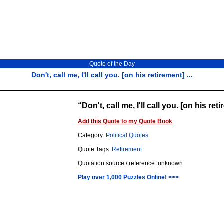
Quote of the Day
Don't, call me, I'll call you. [on his retirement] ...
Don't, call me, I'll call you. [on his ret
Add this Quote to my Quote Book
Category:
Political Quotes
Quote Tags:
Retirement
Quotation source / reference: unknown
Play over 1,000 Puzzles Online! >>>