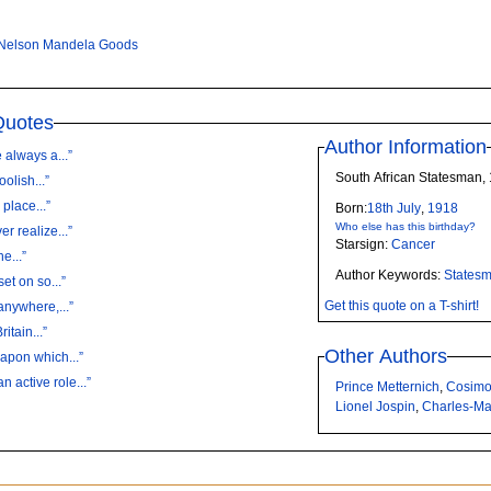
Nelson Mandela Goods
Quotes
Author Information
always a...”
South African Statesman,
oolish...”
 place...”
Born:
18th
July
,
1918
Who else has this birthday?
r realize...”
Starsign:
Cancer
e...”
Author Keywords:
States
et on so...”
Get this quote on a T-shirt!
anywhere,...”
itain...”
Other Authors
apon which...”
active role...”
Prince Metternich
,
Cosimo
Lionel Jospin
,
Charles-Ma