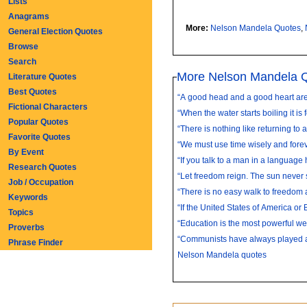
Lists
Anagrams
More:
Nelson Mandela Quotes
,
General Election Quotes
Browse
Search
More Nelson Mandela 
Literature Quotes
Best Quotes
“A good head and a good heart are 
Fictional Characters
“When the water starts boiling it is f
Popular Quotes
“There is nothing like returning to a
Favorite Quotes
“We must use time wisely and foreve
By Event
“If you talk to a man in a language h
Research Quotes
“Let freedom reign. The sun never s
Job / Occupation
“There is no easy walk to freedom 
Keywords
“If the United States of America or Br
Topics
“Education is the most powerful we
Proverbs
“Communists have always played an 
Phrase Finder
Nelson Mandela quotes