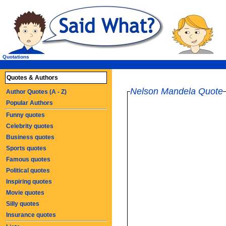
Quotations
Quotes & Authors
Nelson Mandela Quote
Author Quotes (A - Z)
Popular Authors
Funny quotes
Celebrity quotes
Business quotes
Sports quotes
Famous quotes
Political quotes
Inspiring quotes
Movie quotes
Silly quotes
Insurance quotes