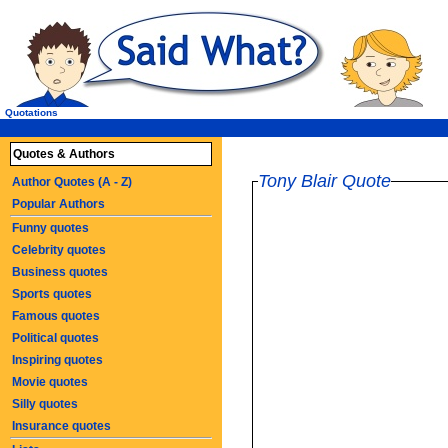
Quotations
Quotes & Authors
Tony Blair Quote
Author Quotes (A - Z)
Popular Authors
Funny quotes
Celebrity quotes
Business quotes
Sports quotes
Famous quotes
Political quotes
Inspiring quotes
Movie quotes
Silly quotes
Insurance quotes