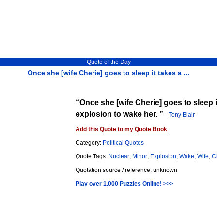
Quote of the Day
Once she [wife Cherie] goes to sleep it takes a ...
Once she [wife Cherie] goes to sleep i
explosion to wake her.
-
Tony Blair
Add this Quote to my Quote Book
Category:
Political Quotes
Quote Tags:
Nuclear
,
Minor
,
Explosion
,
Wake
,
Wife
,
C
Quotation source / reference: unknown
Play over 1,000 Puzzles Online! >>>