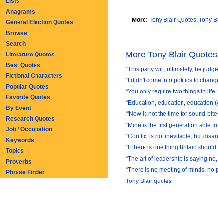
Lists
Anagrams
More:
Tony Blair Quotes
,
Tony B
General Election Quotes
Browse
Search
More Tony Blair Quotes
Literature Quotes
Best Quotes
“This party will, ultimately, be judge
Fictional Characters
“I didn't come into politics to change
Popular Quotes
“You only require two things in life: 
Favorite Quotes
“Education, education, education (
By Event
Research Quotes
“Mine is the first generation able to.
Job / Occupation
“Conflict is not inevitable, but disa
Keywords
“If there is one thing Britain should 
Topics
“The art of leadership is saying no, 
Proverbs
“There is no meeting of minds, no po
Phrase Finder
Tony Blair quotes