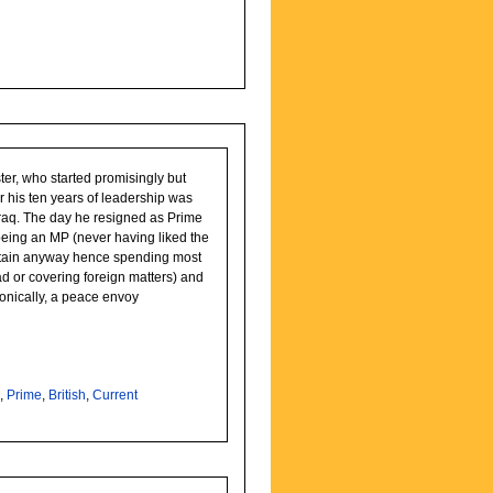
ter, who started promisingly but
r his ten years of leadership was
as Prime
being an MP (never having liked the
tain anyway hence spending most
ad or covering foreign matters) and
onically, a peace envoy
r
,
Prime
,
British
,
Current