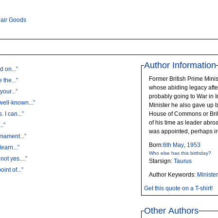
lair Goods
Author Information
d on...”
Former British Prime Minis
 the...”
whose abiding legacy afte
your...”
probably going to War in Iraq. The day he resigned 
well-known...”
Minister he also gave up 
“'Now is not the time for sound-bites. I can...”
House of Commons or Bri
of his time as leader abro
..”
was appointed, perhaps ir
rmament...”
Born:
6th
May
,
1953
learn...”
Who else has this birthday?
not yes....”
Starsign:
Taurus
int of...”
Author Keywords:
Ministe
Get this quote on a T-shirt!
Other Authors