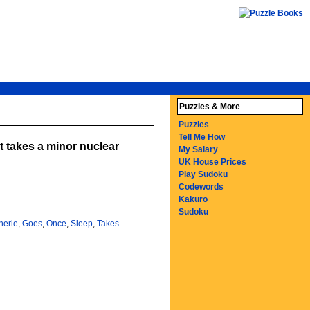
Puzzles & More
Puzzles
Tell Me How
t takes a minor nuclear
My Salary
UK House Prices
Play Sudoku
Codewords
Kakuro
Sudoku
herie
,
Goes
,
Once
,
Sleep
,
Takes