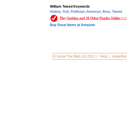
William Tweed Keywords
History
,
York
,
Politician
,
American
,
Boss
,
Tweed
Play Sudoku and 30 Other Puzzles Online >>
Buy Great Items at Amazon:
© Know The Web Ltd 2013
|
Help
|
Advertise