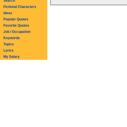
Search
Fictional Characters
Ideas
Popular Quotes
Favorite Quotes
Job / Occupation
Keywords
Topics
Lyrics
My Salary