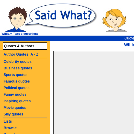
William Tweed quotations
Quote
Will
Quotes & Authors
Author Quotes: A - Z
Celebrity quotes
Business quotes
Sports quotes
Famous quotes
Political quotes
Funny quotes
Inspiring quotes
Movie quotes
Silly quotes
Lists
Browse