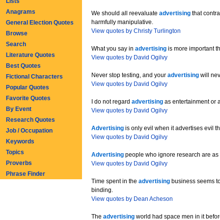
Lists
Anagrams
We should all reevaluate
advertising
that contra
harmfully manipulative.
General Election Quotes
View quotes by Christy Turlington
Browse
Search
What you say in
advertising
is more important t
Literature Quotes
View quotes by David Ogilvy
Best Quotes
Never stop testing, and your
advertising
will ne
Fictional Characters
View quotes by David Ogilvy
Popular Quotes
Favorite Quotes
I do not regard
advertising
as entertainment or a
By Event
View quotes by David Ogilvy
Research Quotes
Advertising
is only evil when it advertises evil t
Job / Occupation
View quotes by David Ogilvy
Keywords
Topics
Advertising
people who ignore research are as
Proverbs
View quotes by David Ogilvy
Phrase Finder
Time spent in the
advertising
business seems to 
binding.
View quotes by Dean Acheson
The
advertising
world had space men in it befo