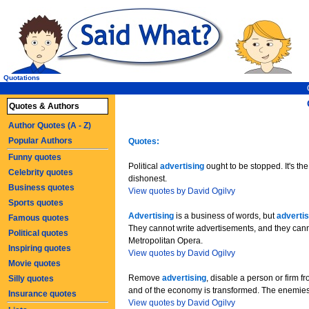
Quotations
Quotes & Authors
Author Quotes (A - Z)
Popular Authors
Quotes:
Funny quotes
Political
advertising
ought to be stopped. It's the
Celebrity quotes
dishonest.
Business quotes
View quotes by David Ogilvy
Sports quotes
Advertising
is a business of words, but
advertis
Famous quotes
They cannot write advertisements, and they cann
Political quotes
Metropolitan Opera.
Inspiring quotes
View quotes by David Ogilvy
Movie quotes
Remove
advertising
, disable a person or firm f
Silly quotes
and of the economy is transformed. The enemie
Insurance quotes
View quotes by David Ogilvy