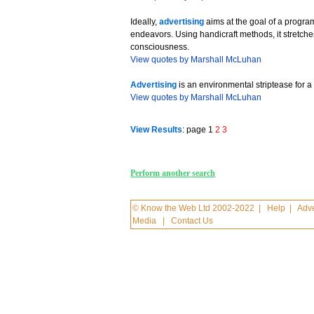
Ideally,
advertising
aims at the goal of a prog
endeavors. Using handicraft methods, it stretches
consciousness.
View quotes by Marshall McLuhan
Advertising
is an environmental striptease for 
View quotes by Marshall McLuhan
View Results
: page 1
2
3
Perform another search
© Know the Web Ltd 2002-2022
|
Help
|
Adve
Media
|
Contact Us