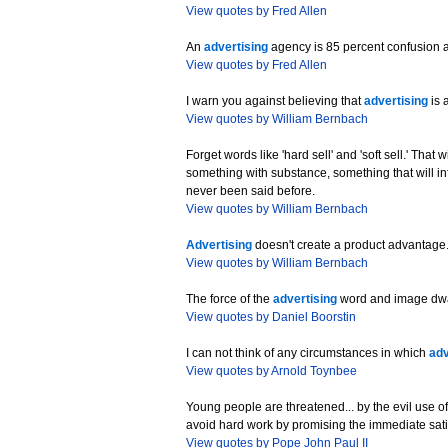
View quotes by Fred Allen
An
advertising
agency is 85 percent confusion 
View quotes by Fred Allen
I warn you against believing that
advertising
is 
View quotes by William Bernbach
Forget words like 'hard sell' and 'soft sell.' That
something with substance, something that will inf
never been said before.
View quotes by William Bernbach
Advertising
doesn't create a product advantage. 
View quotes by William Bernbach
The force of the
advertising
word and image dwarf
View quotes by Daniel Boorstin
I can not think of any circumstances in which
adv
View quotes by Arnold Toynbee
Young people are threatened... by the evil use o
avoid hard work by promising the immediate satis
View quotes by Pope John Paul II