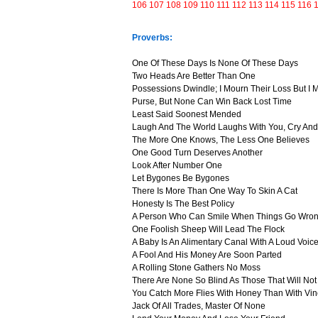
106
107
108
109
110
111
112
113
114
115
116
Proverbs:
One Of These Days Is None Of These Days
Two Heads Are Better Than One
Possessions Dwindle; I Mourn Their Loss But I
Purse, But None Can Win Back Lost Time
Least Said Soonest Mended
Laugh And The World Laughs With You, Cry And
The More One Knows, The Less One Believes
One Good Turn Deserves Another
Look After Number One
Let Bygones Be Bygones
There Is More Than One Way To Skin A Cat
Honesty Is The Best Policy
A Person Who Can Smile When Things Go Wron
One Foolish Sheep Will Lead The Flock
A Baby Is An Alimentary Canal With A Loud Voic
A Fool And His Money Are Soon Parted
A Rolling Stone Gathers No Moss
There Are None So Blind As Those That Will No
You Catch More Flies With Honey Than With Vi
Jack Of All Trades, Master Of None