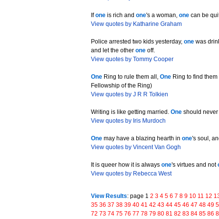
If
one
is rich and
one
's a woman,
one
can be qui
View quotes by Katharine Graham
Police arrested two kids yesterday,
one
was drink
and let the other
one
off.
View quotes by Tommy Cooper
One
Ring to rule them all,
One
Ring to find the
Fellowship of the Ring)
View quotes by J R R Tolkien
Writing is like getting married.
One
should never
View quotes by Iris Murdoch
One
may have a blazing hearth in
one
's soul, a
View quotes by Vincent Van Gogh
It is queer how it is always
one
's virtues and not
View quotes by Rebecca West
View Results
: page 1
2
3
4
5
6
7
8
9
10
11
12
1
35
36
37
38
39
40
41
42
43
44
45
46
47
48
49
72
73
74
75
76
77
78
79
80
81
82
83
84
85
86