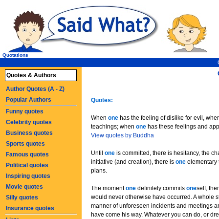
Quotations
Quotes & Authors
Author Quotes (A - Z)
Popular Authors
Quotes:
Funny quotes
When
one
has the feeling of dislike for evil, wh
Celebrity quotes
teachings; when
one
has these feelings and ap
Business quotes
View quotes by Buddha
Sports quotes
Until
one
is committed, there is hesitancy, the c
Famous quotes
initiative (and creation), there is
one
elementary t
Political quotes
plans.
Inspiring quotes
Movie quotes
The moment
one
definitely commits
one
self, th
would never otherwise have occurred. A whole st
Silly quotes
manner of unforeseen incidents and meetings a
Insurance quotes
have come his way. Whatever you can do, or drea