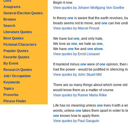
Lists
Begin it now.
Anagrams
View quotes by Johann Wolfgang Von Goethe
General Election Quotes
In theory
one
is aware that the earth revolves, bu
Browse
treads seems not to move, and
one
can live undi
Search
View quotes by Marcel Proust
Literature Quotes
Best Quotes
We have but
one
, and only hate,
We love as
one
, we hate as
one
,
Fictional Characters
We have
one
foe and
one
al
one
.
Popular Quotes
View quotes by Ernst Lissauer
Favorite Quotes
By Event
If mankind minus
one
were of
one
opinion, then 
had the power - would be justified in silencing 
Research Quotes
View quotes by John Stuart Mill
Job / Occupation
Keywords
There are so many things about which some old 
Topics
would know them as a matter of course.
Proverbs
View quotes by Rainer Maria Rilke
Phrase Finder
Life has no meaning unless
one
lives it with a wil
words, unless
one
takes them apart in order to b
one
knows how to apply them.
View quotes by Paul Gauguin