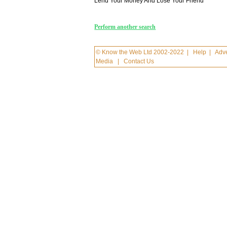
Lend Your Money And Lose Your Friend
Perform another search
© Know the Web Ltd 2002-2022
|
Help
|
Adve
Media
|
Contact Us