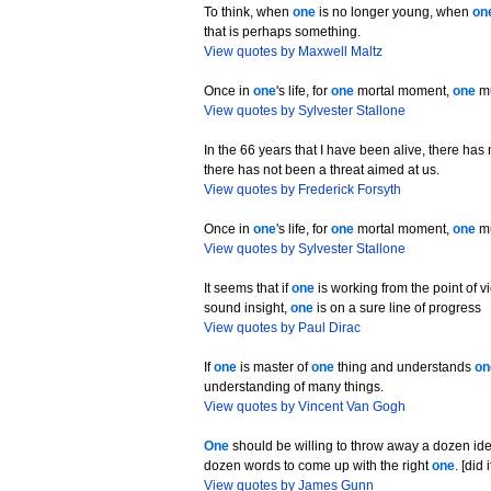
To think, when
one
is no longer young, when
on
that is perhaps something.
View quotes by Maxwell Maltz
Once in
one
's life, for
one
mortal moment,
one
mu
View quotes by Sylvester Stallone
In the 66 years that I have been alive, there ha
there has not been a threat aimed at us.
View quotes by Frederick Forsyth
Once in
one
's life, for
one
mortal moment,
one
mu
View quotes by Sylvester Stallone
It seems that if
one
is working from the point of v
sound insight,
one
is on a sure line of progress
View quotes by Paul Dirac
If
one
is master of
one
thing and understands
on
understanding of many things.
View quotes by Vincent Van Gogh
One
should be willing to throw away a dozen id
dozen words to come up with the right
one
. [did
View quotes by James Gunn