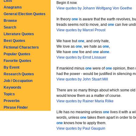
Lists
Begin it now.
Anagrams
View quotes by Johann Wolfgang Von Goethe
General Election Quotes
In theory
one
is aware that the earth revolves, bu
Browse
treads seems not to move, and
one
can live undi
Search
View quotes by Marcel Proust
Literature Quotes
Best Quotes
We have but
one
, and only hate,
We love as
one
, we hate as
one
,
Fictional Characters
We have
one
foe and
one
al
one
.
Popular Quotes
View quotes by Ernst Lissauer
Favorite Quotes
By Event
If mankind minus
one
were of
one
opinion, then 
had the power - would be justified in silencing 
Research Quotes
View quotes by John Stuart Mill
Job / Occupation
Keywords
There are so many things about which some old 
Topics
would know them as a matter of course.
Proverbs
View quotes by Rainer Maria Rilke
Phrase Finder
Life has no meaning unless
one
lives it with a wil
words, unless
one
takes them apart in order to b
one
knows how to apply them.
View quotes by Paul Gauguin