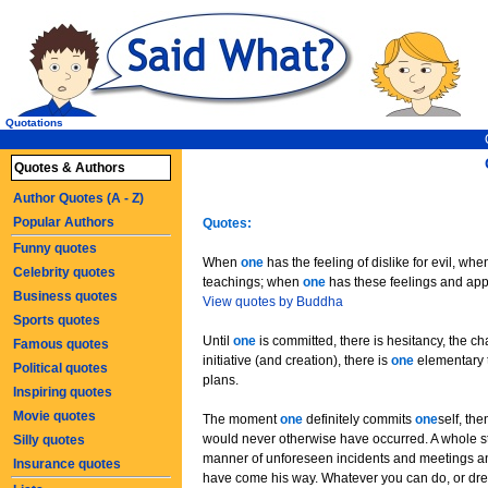
Quotations
Quotes & Authors
Author Quotes (A - Z)
Popular Authors
Quotes:
Funny quotes
When
one
has the feeling of dislike for evil, wh
Celebrity quotes
teachings; when
one
has these feelings and ap
Business quotes
View quotes by Buddha
Sports quotes
Until
one
is committed, there is hesitancy, the c
Famous quotes
initiative (and creation), there is
one
elementary t
Political quotes
plans.
Inspiring quotes
Movie quotes
The moment
one
definitely commits
one
self, th
would never otherwise have occurred. A whole st
Silly quotes
manner of unforeseen incidents and meetings a
Insurance quotes
have come his way. Whatever you can do, or drea