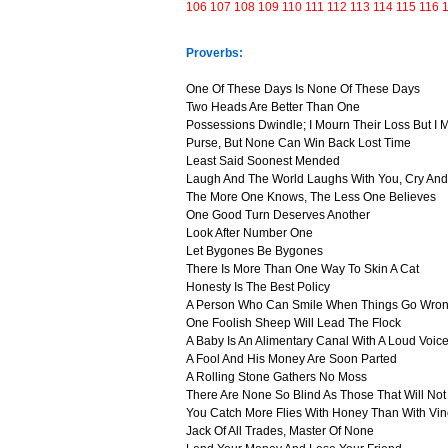
106
107
108
109
110
111
112
113
114
115
116
Proverbs:
One Of These Days Is None Of These Days
Two Heads Are Better Than One
Possessions Dwindle; I Mourn Their Loss But I
Purse, But None Can Win Back Lost Time
Least Said Soonest Mended
Laugh And The World Laughs With You, Cry And
The More One Knows, The Less One Believes
One Good Turn Deserves Another
Look After Number One
Let Bygones Be Bygones
There Is More Than One Way To Skin A Cat
Honesty Is The Best Policy
A Person Who Can Smile When Things Go Wron
One Foolish Sheep Will Lead The Flock
A Baby Is An Alimentary Canal With A Loud Voic
A Fool And His Money Are Soon Parted
A Rolling Stone Gathers No Moss
There Are None So Blind As Those That Will No
You Catch More Flies With Honey Than With Vi
Jack Of All Trades, Master Of None