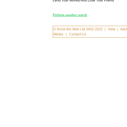
Lend Your Money And Lose Your Friend
Perform another search
© Know the Web Ltd 2002-2022
|
Help
|
Adve
Media
|
Contact Us