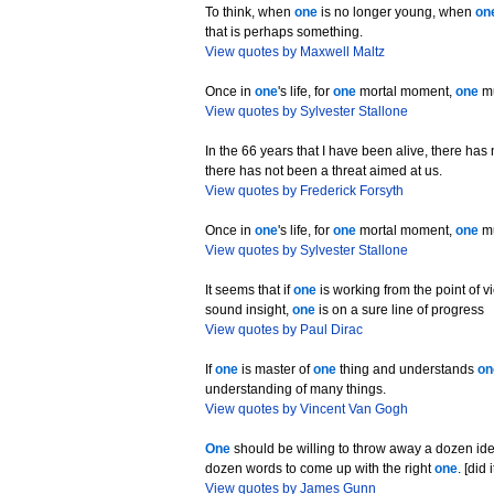
To think, when
one
is no longer young, when
on
that is perhaps something.
View quotes by Maxwell Maltz
Once in
one
's life, for
one
mortal moment,
one
mu
View quotes by Sylvester Stallone
In the 66 years that I have been alive, there ha
there has not been a threat aimed at us.
View quotes by Frederick Forsyth
Once in
one
's life, for
one
mortal moment,
one
mu
View quotes by Sylvester Stallone
It seems that if
one
is working from the point of v
sound insight,
one
is on a sure line of progress
View quotes by Paul Dirac
If
one
is master of
one
thing and understands
on
understanding of many things.
View quotes by Vincent Van Gogh
One
should be willing to throw away a dozen id
dozen words to come up with the right
one
. [did
View quotes by James Gunn