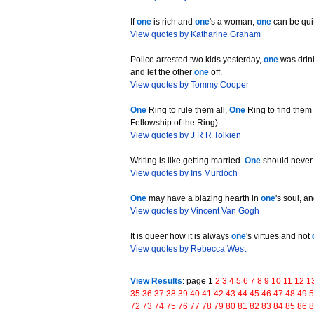
If
one
is rich and
one
's a woman,
one
can be qui
View quotes by Katharine Graham
Police arrested two kids yesterday,
one
was drink
and let the other
one
off.
View quotes by Tommy Cooper
One
Ring to rule them all,
One
Ring to find the
Fellowship of the Ring)
View quotes by J R R Tolkien
Writing is like getting married.
One
should never
View quotes by Iris Murdoch
One
may have a blazing hearth in
one
's soul, a
View quotes by Vincent Van Gogh
It is queer how it is always
one
's virtues and not
View quotes by Rebecca West
View Results
: page 1
2
3
4
5
6
7
8
9
10
11
12
1
35
36
37
38
39
40
41
42
43
44
45
46
47
48
49
72
73
74
75
76
77
78
79
80
81
82
83
84
85
86