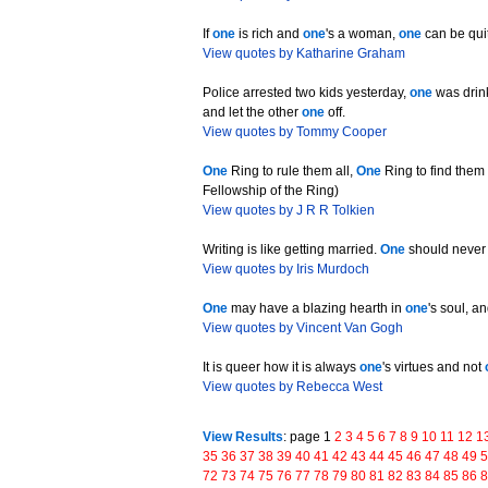
If
one
is rich and
one
's a woman,
one
can be qui
View quotes by Katharine Graham
Police arrested two kids yesterday,
one
was drink
and let the other
one
off.
View quotes by Tommy Cooper
One
Ring to rule them all,
One
Ring to find the
Fellowship of the Ring)
View quotes by J R R Tolkien
Writing is like getting married.
One
should never
View quotes by Iris Murdoch
One
may have a blazing hearth in
one
's soul, a
View quotes by Vincent Van Gogh
It is queer how it is always
one
's virtues and not
View quotes by Rebecca West
View Results
: page 1
2
3
4
5
6
7
8
9
10
11
12
1
35
36
37
38
39
40
41
42
43
44
45
46
47
48
49
72
73
74
75
76
77
78
79
80
81
82
83
84
85
86