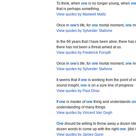
To think, when
one
is no longer young, when
on
that is perhaps something.
View quotes by Maxwell Maltz
Once in
one
's life, for
one
mortal moment,
one
mu
View quotes by Sylvester Stallone
In the 66 years that I have been alive, there ha
there has not been a threat aimed at us.
View quotes by Frederick Forsyth
Once in
one
's life, for
one
mortal moment,
one
mu
View quotes by Sylvester Stallone
It seems that if
one
is working from the point of v
sound insight,
one
is on a sure line of progress
View quotes by Paul Dirac
If
one
is master of
one
thing and understands
on
understanding of many things.
View quotes by Vincent Van Gogh
One
should be willing to throw away a dozen id
dozen words to come up with the right
one
. [did
View quotes by James Gunn