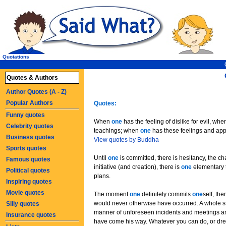
Quotations
Quotes & Authors
Author Quotes (A - Z)
Popular Authors
Quotes:
Funny quotes
When
one
has the feeling of dislike for evil, wh
Celebrity quotes
teachings; when
one
has these feelings and ap
Business quotes
View quotes by Buddha
Sports quotes
Until
one
is committed, there is hesitancy, the c
Famous quotes
initiative (and creation), there is
one
elementary t
Political quotes
plans.
Inspiring quotes
Movie quotes
The moment
one
definitely commits
one
self, th
would never otherwise have occurred. A whole st
Silly quotes
manner of unforeseen incidents and meetings a
Insurance quotes
have come his way. Whatever you can do, or drea