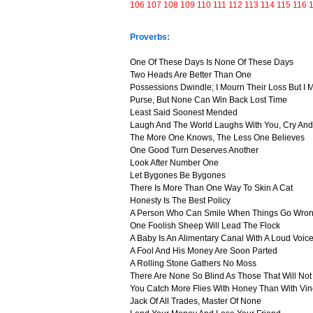
106
107
108
109
110
111
112
113
114
115
116
Proverbs:
One Of These Days Is None Of These Days
Two Heads Are Better Than One
Possessions Dwindle; I Mourn Their Loss But I
Purse, But None Can Win Back Lost Time
Least Said Soonest Mended
Laugh And The World Laughs With You, Cry And
The More One Knows, The Less One Believes
One Good Turn Deserves Another
Look After Number One
Let Bygones Be Bygones
There Is More Than One Way To Skin A Cat
Honesty Is The Best Policy
A Person Who Can Smile When Things Go Wron
One Foolish Sheep Will Lead The Flock
A Baby Is An Alimentary Canal With A Loud Voic
A Fool And His Money Are Soon Parted
A Rolling Stone Gathers No Moss
There Are None So Blind As Those That Will No
You Catch More Flies With Honey Than With Vi
Jack Of All Trades, Master Of None