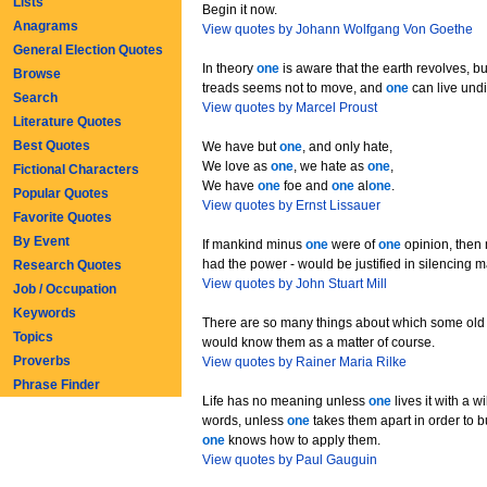
Lists
Begin it now.
Anagrams
View quotes by Johann Wolfgang Von Goethe
General Election Quotes
In theory
one
is aware that the earth revolves, bu
Browse
treads seems not to move, and
one
can live undi
Search
View quotes by Marcel Proust
Literature Quotes
Best Quotes
We have but
one
, and only hate,
We love as
one
, we hate as
one
,
Fictional Characters
We have
one
foe and
one
al
one
.
Popular Quotes
View quotes by Ernst Lissauer
Favorite Quotes
By Event
If mankind minus
one
were of
one
opinion, then 
had the power - would be justified in silencing 
Research Quotes
View quotes by John Stuart Mill
Job / Occupation
Keywords
There are so many things about which some old 
Topics
would know them as a matter of course.
Proverbs
View quotes by Rainer Maria Rilke
Phrase Finder
Life has no meaning unless
one
lives it with a wil
words, unless
one
takes them apart in order to b
one
knows how to apply them.
View quotes by Paul Gauguin