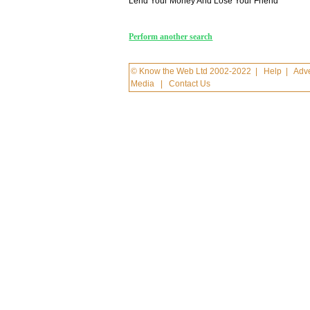
Lend Your Money And Lose Your Friend
Perform another search
© Know the Web Ltd 2002-2022
|
Help
|
Adve
Media
|
Contact Us