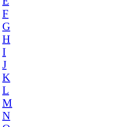
E
F
G
H
I
J
K
L
M
N