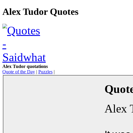
Alex Tudor Quotes
Alex Tudor quotations
Quote of the Day
|
Puzzles
|
Quote
Alex 