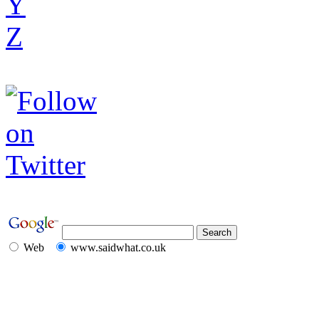
Y
Z
Web
www.saidwhat.co.uk