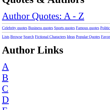
Author Quotes: A - Z
Celebrity quotes
Business quotes
Sports quotes
Famous quotes
Politi
Lists
Browse
Search
Fictional Characters
Ideas
Popular Quotes
Favor
Author Links
A
B
C
D