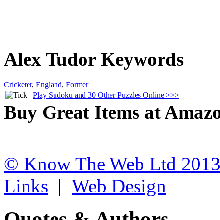
Alex Tudor Keywords
Cricketer
,
England
,
Former
Play Sudoku and 30 Other Puzzles Online >>>
Buy Great Items at Amaz
© Know The Web Ltd 201
Links
|
Web Design
Quotes & Authors