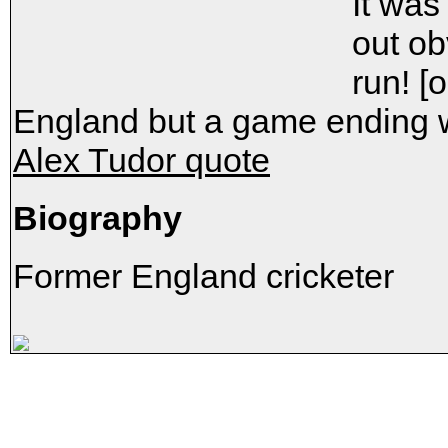
It was
out ob
run! [
England but a game ending w
Alex Tudor quote
Biography
Former England cricketer