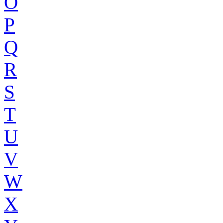
O
P
Q
R
S
T
U
V
W
X