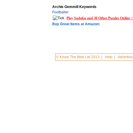
Archie Gemmill Keywords
Footballer
Play Sudoku and 30 Other Puzzles Online 
Buy Great Items at Amazon:
© Know The Web Ltd 2013
|
Help
|
Advertise