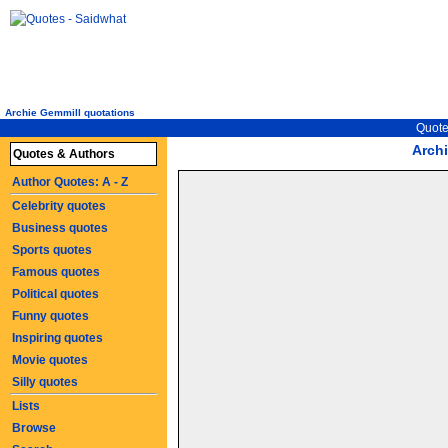
Archie Gemmill quotations
Quote
Arch
Quotes & Authors
Author Quotes: A - Z
Celebrity quotes
Business quotes
Sports quotes
Famous quotes
Political quotes
Funny quotes
Inspiring quotes
Movie quotes
Silly quotes
Lists
Browse