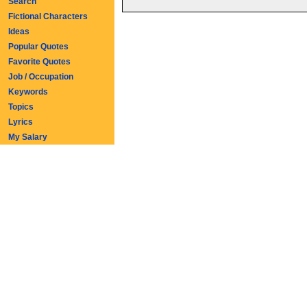
Search
Fictional Characters
Ideas
Popular Quotes
Favorite Quotes
Job / Occupation
Keywords
Topics
Lyrics
My Salary