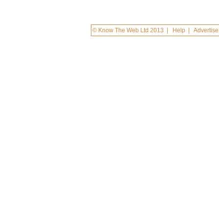
© Know The Web Ltd 2013
|
Help
|
Advertise