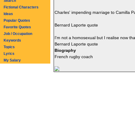
Search
Fictional Characters
Charles' impending marriage to Camilla P
Ideas
Popular Quotes
Bernard Laporte quote
Favorite Quotes
Job / Occupation
I'm not a homosexual but I realise now th
Keywords
Bernard Laporte quote
Topics
Biography
Lyrics
French rugby coach
My Salary