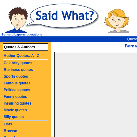
Bernard Laporte quotations
Quote
Berna
Quotes & Authors
Author Quotes: A - Z
Celebrity quotes
Business quotes
Sports quotes
Famous quotes
Political quotes
Funny quotes
Inspiring quotes
Movie quotes
Silly quotes
Lists
Browse