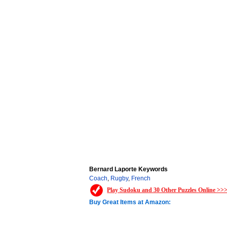
Bernard Laporte Keywords
Coach
,
Rugby
,
French
Play Sudoku and 30 Other Puzzles Online >>
Buy Great Items at Amazon: