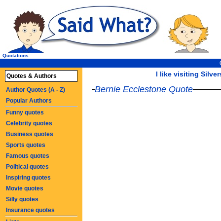
Quotations
I like visiting Silve
Quotes & Authors
Bernie Ecclestone Quote
Author Quotes (A - Z)
Popular Authors
Funny quotes
Celebrity quotes
Business quotes
Sports quotes
Famous quotes
Political quotes
Inspiring quotes
Movie quotes
Silly quotes
Insurance quotes