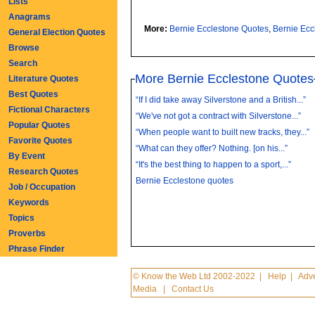
Lists
Anagrams
More:
Bernie Ecclestone Quotes
,
Bernie Ec
General Election Quotes
Browse
Search
More Bernie Ecclestone Quotes
Literature Quotes
Best Quotes
“If I did take away Silverstone and a British...”
Fictional Characters
“We've not got a contract with Silverstone...”
Popular Quotes
“When people want to built new tracks, they...”
Favorite Quotes
“What can they offer? Nothing. [on his...”
By Event
“It's the best thing to happen to a sport,...”
Research Quotes
Bernie Ecclestone quotes
Job / Occupation
Keywords
Topics
Proverbs
Phrase Finder
© Know the Web Ltd 2002-2022
|
Help
|
Adve
Media
|
Contact Us