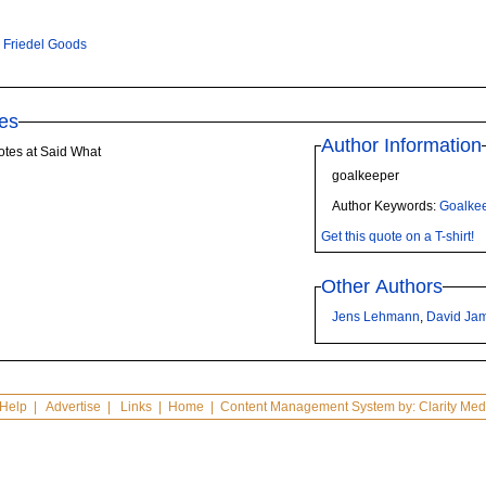
 Friedel Goods
es
Author Information
otes at Said What
goalkeeper
Author Keywords:
Goalke
Get this quote on a T-shirt!
Other Authors
Jens Lehmann
,
David Ja
Help
|
Advertise
|
Links
|
Home
| Content Management System by:
Clarity Med