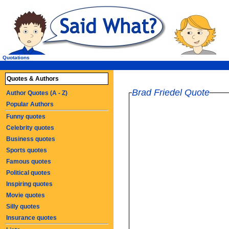
Quotations
Quotes & Authors
Brad Friedel Quote
Author Quotes (A - Z)
Popular Authors
Funny quotes
Celebrity quotes
Business quotes
Sports quotes
Famous quotes
Political quotes
Inspiring quotes
Movie quotes
Silly quotes
Insurance quotes