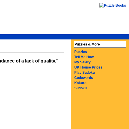
Puzzles & More
Puzzles
Tell Me How
dance of a lack of quality.
My Salary
UK House Prices
Play Sudoku
Codewords
Kakuro
Sudoku