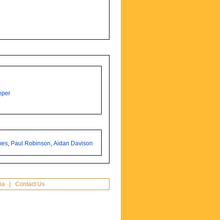
eper
mes
,
Paul Robinson
,
Aidan Davison
ia
|
Contact Us