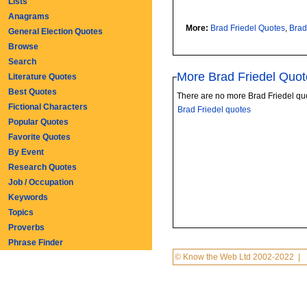
Lists
Anagrams
More:
Brad Friedel Quotes
,
Brad
General Election Quotes
Browse
Search
More Brad Friedel Quot
Literature Quotes
Best Quotes
There are no more Brad Friedel qu
Fictional Characters
Brad Friedel quotes
Popular Quotes
Favorite Quotes
By Event
Research Quotes
Job / Occupation
Keywords
Topics
Proverbs
Phrase Finder
© Know the Web Ltd 2002-2022
|