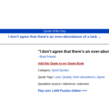
Quote of the Day
I don't agree that there's an over-abundance of a lack ...
I don't agree that there's an over-abun
-
Brad Friedel
Add this Quote to my Quote Book
Category:
Sport Quotes
Quote Tags:
Lack
,
Quality
,
Over-abundance
,
Agree
Quotation source / reference: unknown
Play over 1,000 Puzzles Online! >>>