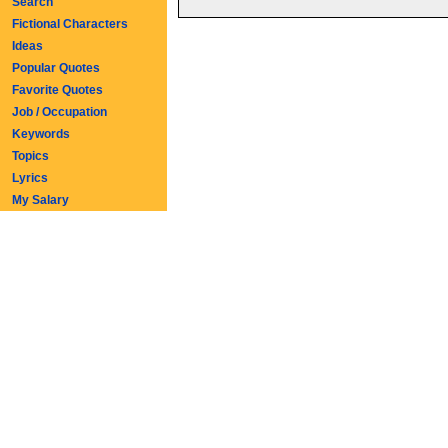
Search
Fictional Characters
Ideas
Popular Quotes
Favorite Quotes
Job / Occupation
Keywords
Topics
Lyrics
My Salary