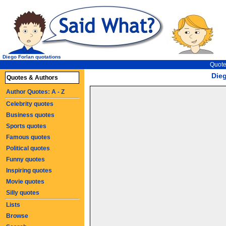
Diego Forlan quotations
Quote
Die
Quotes & Authors
Author Quotes: A - Z
Celebrity quotes
Business quotes
Sports quotes
Famous quotes
Political quotes
Funny quotes
Inspiring quotes
Movie quotes
Silly quotes
Lists
Browse