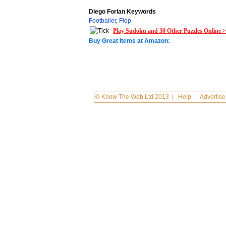
Diego Forlan Keywords
Footballer
,
Flop
Play Sudoku and 30 Other Puzzles Online 
Buy Great Items at Amazon:
© Know The Web Ltd 2013
|
Help
|
Advertise