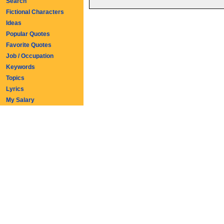
Search
Fictional Characters
Ideas
Popular Quotes
Favorite Quotes
Job / Occupation
Keywords
Topics
Lyrics
My Salary