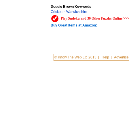
Dougie Brown Keywords
Cricketer
,
Warwickshire
Play Sudoku and 30 Other Puzzles Online >>
Buy Great Items at Amazon:
© Know The Web Ltd 2013
|
Help
|
Advertise