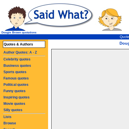
Dougie Brown quotations
Quote
Doug
Quotes & Authors
Author Quotes: A - Z
Celebrity quotes
Business quotes
Sports quotes
Famous quotes
Political quotes
Funny quotes
Inspiring quotes
Movie quotes
Silly quotes
Lists
Browse