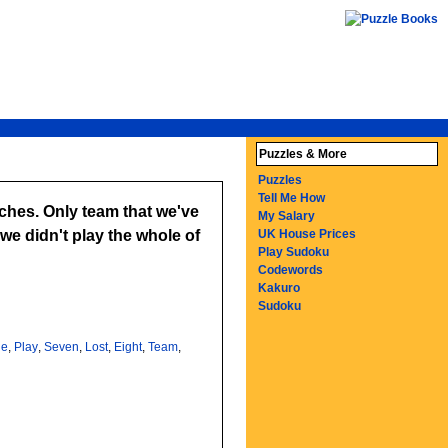
Puzzles & More
Puzzles
Tell Me How
tches. Only team that we've
My Salary
e didn't play the whole of
UK House Prices
Play Sudoku
Codewords
Kakuro
Sudoku
le
,
Play
,
Seven
,
Lost
,
Eight
,
Team
,