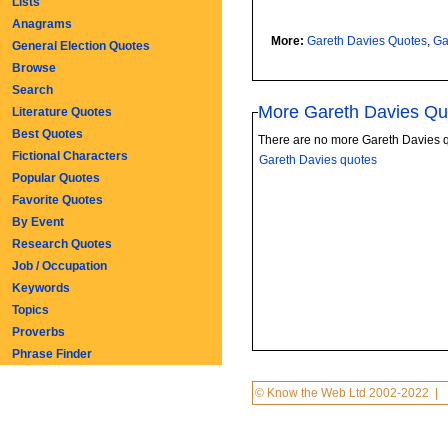
Lists
Anagrams
More:
Gareth Davies Quotes
,
Ga
General Election Quotes
Browse
Search
More Gareth Davies Qu
Literature Quotes
Best Quotes
There are no more Gareth Davies 
Fictional Characters
Gareth Davies quotes
Popular Quotes
Favorite Quotes
By Event
Research Quotes
Job / Occupation
Keywords
Topics
Proverbs
Phrase Finder
© Know the Web Ltd 2002-2022
|