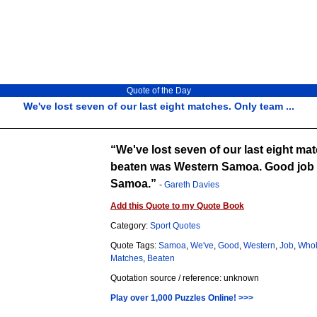
Quote of the Day
We've lost seven of our last eight matches. Only team ...
We've lost seven of our last eight ma
beaten was Western Samoa. Good job w
Samoa.
-
Gareth Davies
Add this Quote to my Quote Book
Category:
Sport Quotes
Quote Tags:
Samoa
,
We've
,
Good
,
Western
,
Job
,
Who
Matches
,
Beaten
Quotation source / reference: unknown
Play over 1,000 Puzzles Online! >>>