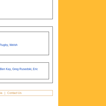
Rugby
,
Welsh
,
Ben Kay
,
Greg Rusedski
,
Eric
ia
|
Contact Us