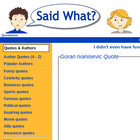
Quotations
I didn't even have fun
Quotes & Authors
Goran Ivanisevic Quote
Author Quotes (A - Z)
Popular Authors
Funny quotes
Celebrity quotes
Business quotes
Sports quotes
Famous quotes
Political quotes
Inspiring quotes
Movie quotes
Silly quotes
Insurance quotes