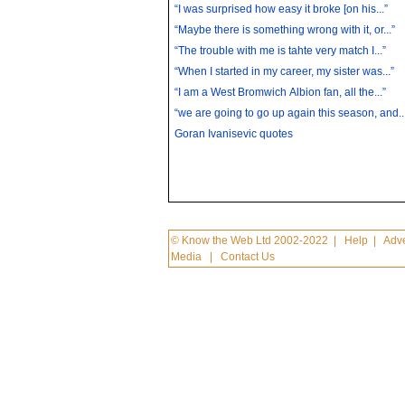
“I was surprised how easy it broke [on his...”
“Maybe there is something wrong with it, or...”
“The trouble with me is tahte very match I...”
“When I started in my career, my sister was...”
“I am a West Bromwich Albion fan, all the...”
“we are going to go up again this season, and..
Goran Ivanisevic quotes
© Know the Web Ltd 2002-2022
|
Help
|
Adve
Media
|
Contact Us