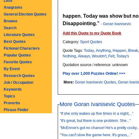
Lists
Anagrams
General Election Quotes
happen. Today was show but no 
Browse
Disappointing.
-
Goran Ivanisevic
Search
Add this Quote to my Quote Book
Literature Quotes
Best Quotes
Category:
Sport Quotes
Fictional Characters
Quote Tags:
Today
,
Anything
,
Happen
,
Break
Popular Quotes
Nothing
,
Always
,
Wouldn't
,
Felt
,
Today's
Favorite Quotes
Quotation source / reference: unknown
By Event
Play over 1,000 Puzzles Online! >>>
Research Quotes
More:
Goran Ivanisevic Quotes
,
Job / Occupation
Keywords
Topics
Proverbs
More Goran Ivanisevic Quotes
Phrase Finder
“If she only wakes up five times in a night,...”
“It's great, but there is one problem. She...”
“McEnroe's got no chance! He's a pretty cocky..
“You can't slow the game here. It's grass,...”