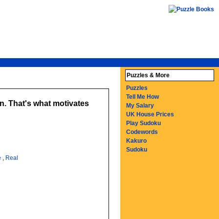
Puzzles & More
Puzzles
Tell Me How
wn. That's what motivates
My Salary
UK House Prices
Play Sudoku
Codewords
Kakuro
Sudoku
e
,
Real