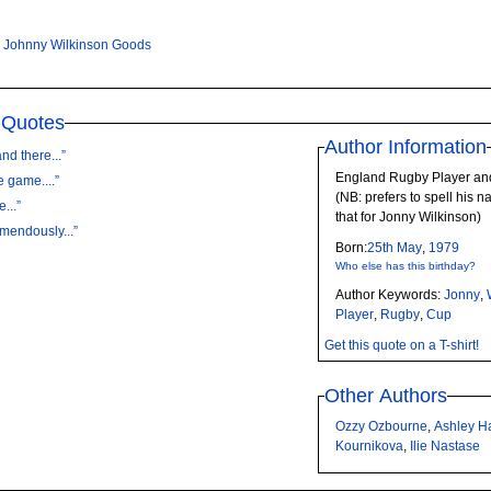
,
Johnny Wilkinson Goods
 Quotes
Author Information
nd there...”
England Rugby Player an
e game....”
(NB: prefers to spell his n
...”
that for Jonny Wilkinson)
emendously...”
Born:
25th
May
,
1979
Who else has this birthday?
Author Keywords:
Jonny
,
Player
,
Rugby
,
Cup
Get this quote on a T-shirt!
Other Authors
Ozzy Ozbourne
,
Ashley H
Kournikova
,
Ilie Nastase