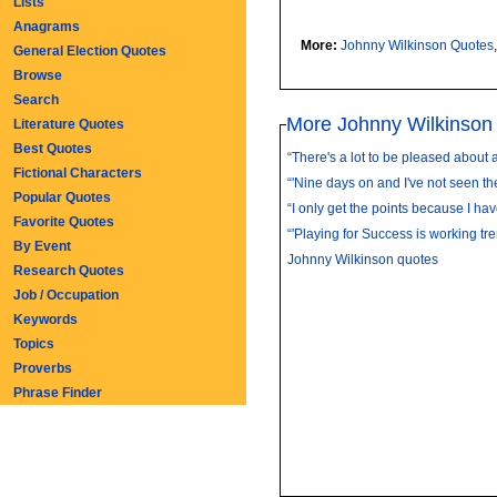
Lists
Anagrams
More:
Johnny Wilkinson Quotes
General Election Quotes
Browse
Search
More Johnny Wilkinson
Literature Quotes
Best Quotes
“There's a lot to be pleased about a
Fictional Characters
“'Nine days on and I've not seen th
Popular Quotes
“I only get the points because I have
Favorite Quotes
“'Playing for Success is working tr
By Event
Johnny Wilkinson quotes
Research Quotes
Job / Occupation
Keywords
Topics
Proverbs
Phrase Finder