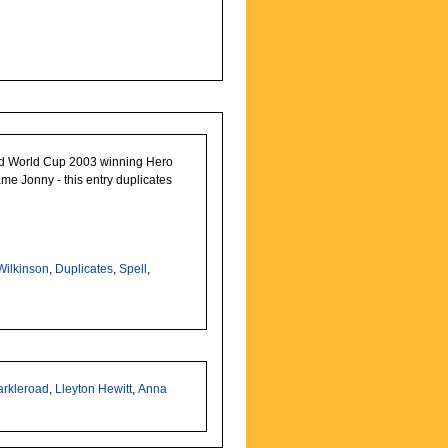
d World Cup 2003 winning Hero
ame Jonny - this entry duplicates
Wilkinson
,
Duplicates
,
Spell
,
arkleroad
,
Lleyton Hewitt
,
Anna