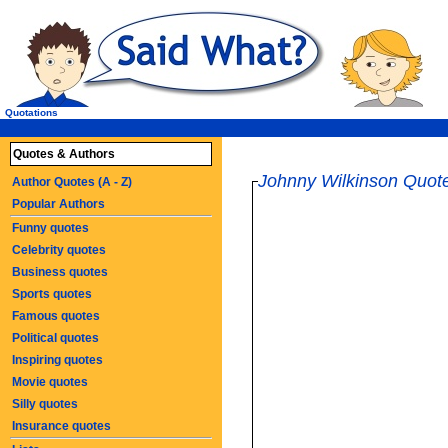
Quotations
Quotes & Authors
Johnny Wilkinson Quot
Author Quotes (A - Z)
Popular Authors
Funny quotes
Celebrity quotes
Business quotes
Sports quotes
Famous quotes
Political quotes
Inspiring quotes
Movie quotes
Silly quotes
Insurance quotes