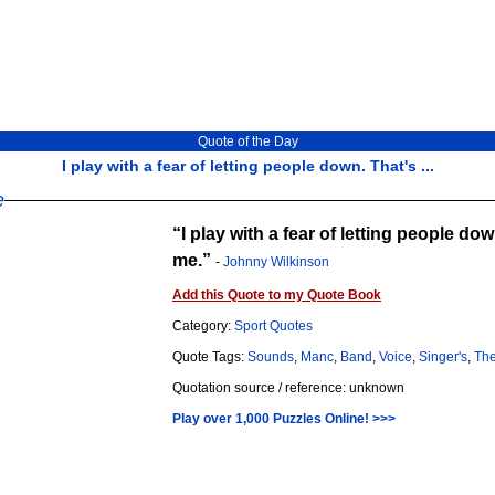
Quote of the Day
I play with a fear of letting people down. That's ...
e
I play with a fear of letting people do
me.
-
Johnny Wilkinson
Add this Quote to my Quote Book
Category:
Sport Quotes
Quote Tags:
Sounds
,
Manc
,
Band
,
Voice
,
Singer's
,
Th
Quotation source / reference: unknown
Play over 1,000 Puzzles Online! >>>