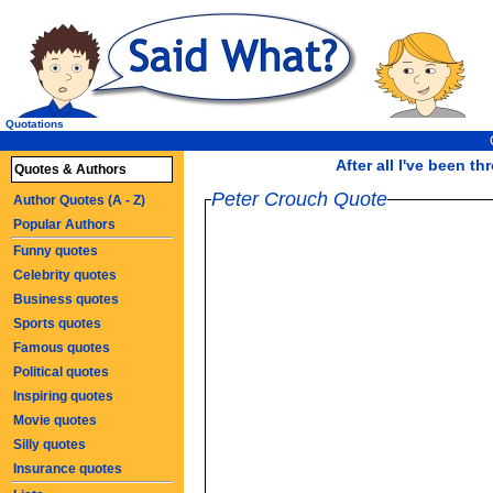
Quotations
After all I've been th
Quotes & Authors
Peter Crouch Quote
Author Quotes (A - Z)
Popular Authors
Funny quotes
Celebrity quotes
Business quotes
Sports quotes
Famous quotes
Political quotes
Inspiring quotes
Movie quotes
Silly quotes
Insurance quotes