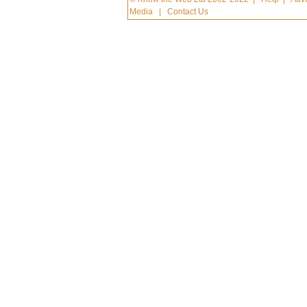
Media
|
Contact Us