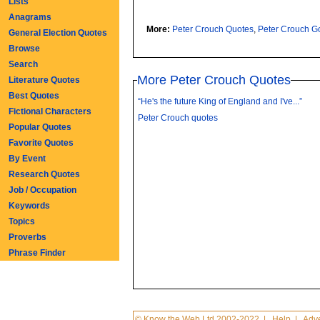
Lists
Anagrams
More:
Peter Crouch Quotes
,
Peter Crouch G
General Election Quotes
Browse
Search
More Peter Crouch Quotes
Literature Quotes
Best Quotes
“He's the future King of England and I've...”
Fictional Characters
Peter Crouch quotes
Popular Quotes
Favorite Quotes
By Event
Research Quotes
Job / Occupation
Keywords
Topics
Proverbs
Phrase Finder
© Know the Web Ltd 2002-2022
|
Help
|
Adve