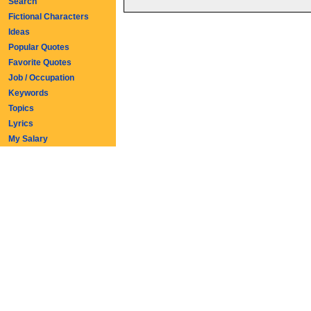
Search
Fictional Characters
Ideas
Popular Quotes
Favorite Quotes
Job / Occupation
Keywords
Topics
Lyrics
My Salary