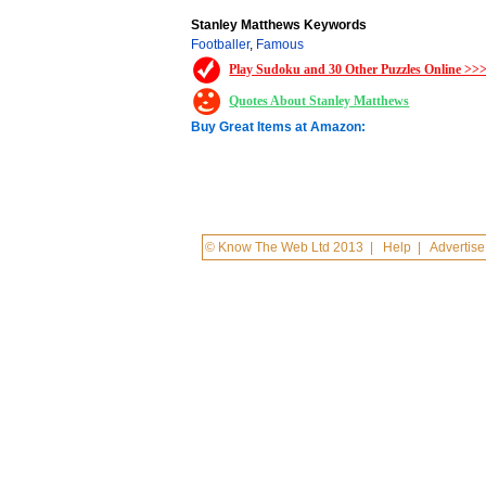
Stanley Matthews Keywords
Footballer
,
Famous
Play Sudoku and 30 Other Puzzles Online >>
Quotes About Stanley Matthews
Buy Great Items at Amazon:
© Know The Web Ltd 2013
|
Help
|
Advertise