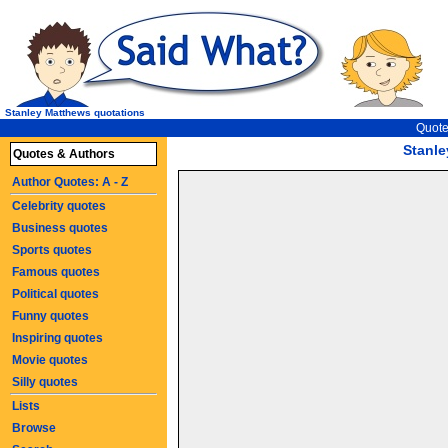
Stanley Matthews quotations
Quote
Stanl
Quotes & Authors
Author Quotes: A - Z
Celebrity quotes
Business quotes
Sports quotes
Famous quotes
Political quotes
Funny quotes
Inspiring quotes
Movie quotes
Silly quotes
Lists
Browse