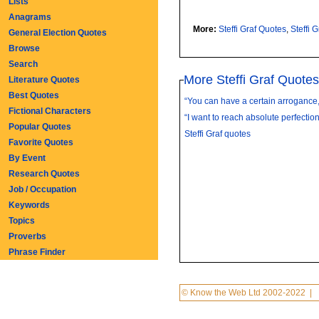
Lists
Anagrams
More:
Steffi Graf Quotes
,
Steffi 
General Election Quotes
Browse
Search
More Steffi Graf Quotes
Literature Quotes
Best Quotes
“You can have a certain arrogance, 
Fictional Characters
“I want to reach absolute perfection.
Popular Quotes
Steffi Graf quotes
Favorite Quotes
By Event
Research Quotes
Job / Occupation
Keywords
Topics
Proverbs
Phrase Finder
© Know the Web Ltd 2002-2022
|