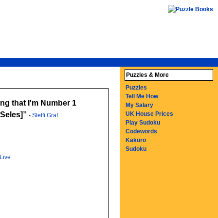
Puzzles & More
Puzzles
Tell Me How
wing that I'm Number 1
My Salary
Seles]
UK House Prices
-
Steffi Graf
Play Sudoku
Codewords
Kakuro
Sudoku
Live