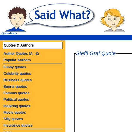
Quotations
Quotes & Authors
Steffi Graf Quote
Author Quotes (A - Z)
Popular Authors
Funny quotes
Celebrity quotes
Business quotes
Sports quotes
Famous quotes
Political quotes
Inspiring quotes
Movie quotes
Silly quotes
Insurance quotes