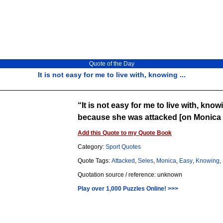
Quote of the Day
It is not easy for me to live with, knowing ...
It is not easy for me to live with, kno
because she was attacked [on Monica 
Add this Quote to my Quote Book
Category:
Sport Quotes
Quote Tags:
Attacked
,
Seles
,
Monica
,
Easy
,
Knowing
,
Quotation source / reference: unknown
Play over 1,000 Puzzles Online! >>>