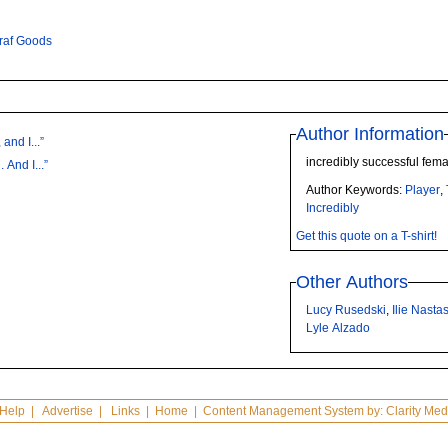
Graf Goods
Author Information
and I...”
incredibly successful fema
 And I...”
Author Keywords:
Player
,
Incredibly
Get this quote on a T-shirt!
Other Authors
Lucy Rusedski
,
Ilie Nasta
Lyle Alzado
Help
|
Advertise
|
Links
|
Home
| Content Management System by:
Clarity Med