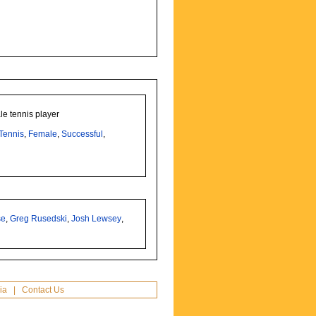
le tennis player
Tennis
,
Female
,
Successful
,
se
,
Greg Rusedski
,
Josh Lewsey
,
ia
|
Contact Us