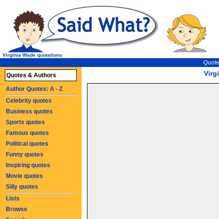
Virginia Wade quotations
Quote
Virg
Quotes & Authors
Author Quotes: A - Z
Celebrity quotes
Business quotes
Sports quotes
Famous quotes
Political quotes
Funny quotes
Inspiring quotes
Movie quotes
Silly quotes
Lists
Browse