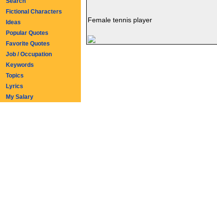
Search
Fictional Characters
Female tennis player
Ideas
Popular Quotes
Favorite Quotes
Job / Occupation
Keywords
Topics
Lyrics
My Salary