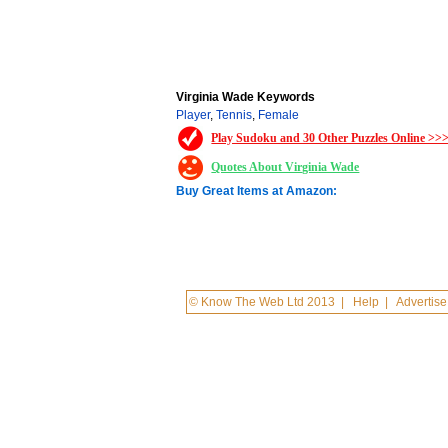
Virginia Wade Keywords
Player
,
Tennis
,
Female
Play Sudoku and 30 Other Puzzles Online >>
Quotes About Virginia Wade
Buy Great Items at Amazon:
© Know The Web Ltd 2013
|
Help
|
Advertise