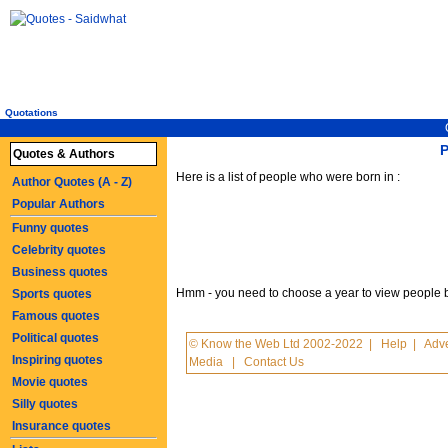
Quotations
P
Quotes & Authors
Here is a list of people who were born in :
Author Quotes (A - Z)
Popular Authors
Funny quotes
Celebrity quotes
Business quotes
Hmm - you need to choose a year to view people born
Sports quotes
Famous quotes
Political quotes
© Know the Web Ltd 2002-2022
|
Help
|
Adve
Inspiring quotes
Media
|
Contact Us
Movie quotes
Silly quotes
Insurance quotes