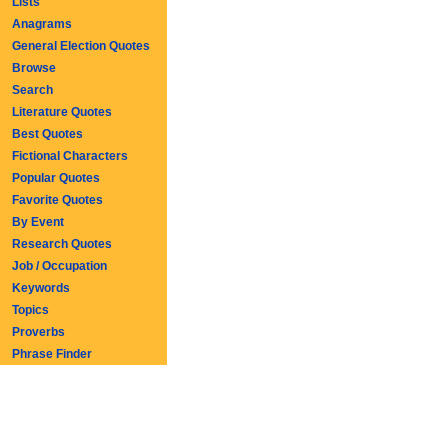
Lists
Anagrams
General Election Quotes
Browse
Search
Literature Quotes
Best Quotes
Fictional Characters
Popular Quotes
Favorite Quotes
By Event
Research Quotes
Job / Occupation
Keywords
Topics
Proverbs
Phrase Finder