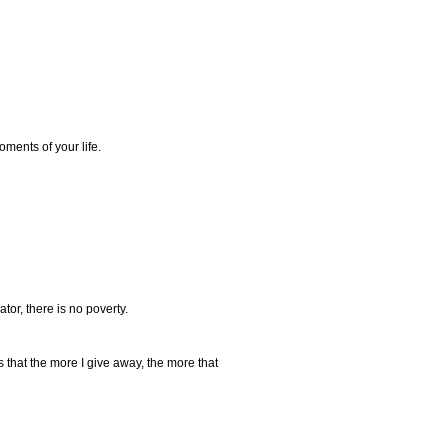
oments of your life.
ator, there is no poverty.
s that the more I give away, the more that