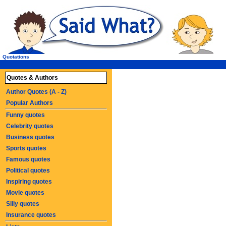
Quotations
Quotes & Authors
Author Quotes (A - Z)
Popular Authors
Funny quotes
Celebrity quotes
Business quotes
Sports quotes
Famous quotes
Political quotes
Inspiring quotes
Movie quotes
Silly quotes
Insurance quotes