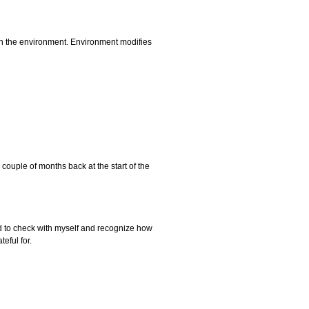
pon the environment. Environment modifies
couple of months back at the start of the
need to check with myself and recognize how
eful for.