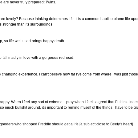
we are never truly prepared: Twins.
are lovely? Because thinking determines life. It is a common habit to blame life u
is stronger than its surroundings.
, so life well used brings happy death.
 to fall madly in love with a gorgeous redhead.
 changing experience, I can't believe how far I've come from where I was just those 
happy. When I feel any sort of extreme. I pray when I feel so great that I'll think I 
so much bullshit around, it's important to remind myself of the things I have to be grat
ooders who shopped Freddie should get a life [a subject close to Beefy's heart]