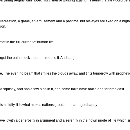
ything begins with hope. His vision of walking again, his belief that he would be abl
 recreation, a game, an amusement and a pastime, but his eyes are fixed on a higher
tion.
er in the full current of human life.
Forget the pain, mock the pain, reduce it. And laugh.
ife. The evening beam that smiles the clouds away, and tints tomorrow with prophetic
e and squishy, and has a few pips in it, and some folks have half a one for breakfast.
s its solidity. It is what makes nations great and marriages happy
e it with a generosity in argument and a serenity in their own mode of life which spr