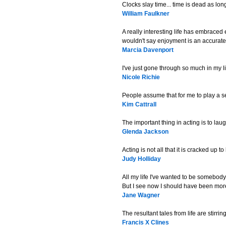
Clocks slay time... time is dead as long
William Faulkner
A really interesting life has embraced
wouldn't say enjoyment is an accurate
Marcia Davenport
I've just gone through so much in my li
Nicole Richie
People assume that for me to play a se
Kim Cattrall
The important thing in acting is to laugh 
Glenda Jackson
Acting is not all that it is cracked up to
Judy Holliday
All my life I've wanted to be somebody
But I see now I should have been more
Jane Wagner
The resultant tales from life are stirr
Francis X Clines