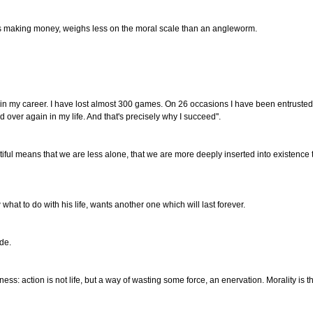
is making money, weighs less on the moral scale than an angleworm.
d
 in my career. I have lost almost 300 games. On 26 occasions I have been entrusted 
 over again in my life. And that's precisely why I succeed''.
tiful means that we are less alone, that we are more deeply inserted into existence t
t to do with his life, wants another one which will last forever.
ude.
iness: action is not life, but a way of wasting some force, an enervation. Morality is 