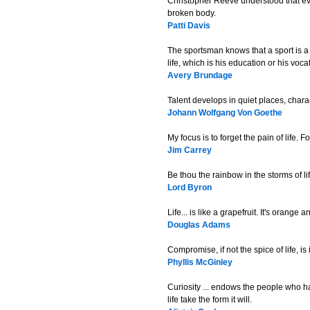
Christopher Reeve understood that ever
broken body.
Patti Davis
The sportsman knows that a sport is a
life, which is his education or his voca
Avery Brundage
Talent develops in quiet places, charact
Johann Wolfgang Von Goethe
My focus is to forget the pain of life. 
Jim Carrey
Be thou the rainbow in the storms of l
Lord Byron
Life... is like a grapefruit. It's orang
Douglas Adams
Compromise, if not the spice of life, i
Phyllis McGinley
Curiosity ... endows the people who hav
life take the form it will.