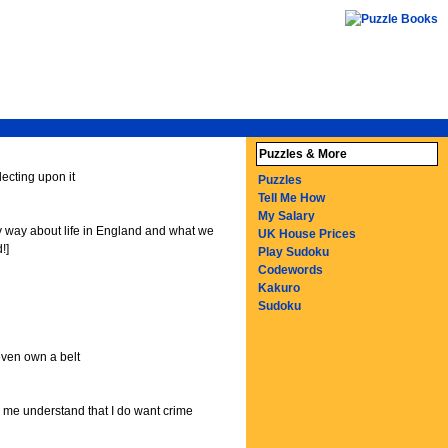
Puzzles & More
flecting upon it
Puzzles
Tell Me How
My Salary
ly way about life in England and what we
UK House Prices
!]
Play Sudoku
Codewords
Kakuro
Sudoku
 even own a belt
d me understand that I do want crime