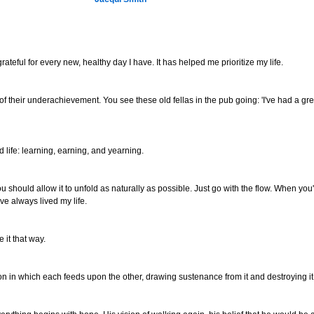
ateful for every new, healthy day I have. It has helped me prioritize my life.
f their underachievement. You see these old fellas in the pub going: 'I've had a gre
 life: learning, earning, and yearning.
elf. You should allow it to unfold as naturally as possible. Just go with the flow. When y
've always lived my life.
e it that way.
son in which each feeds upon the other, drawing sustenance from it and destroying it