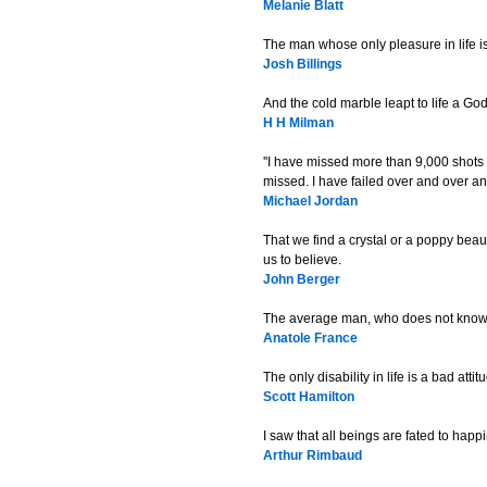
Melanie Blatt
The man whose only pleasure in life 
Josh Billings
And the cold marble leapt to life a Go
H H Milman
''I have missed more than 9,000 shots
missed. I have failed over and over and
Michael Jordan
That we find a crystal or a poppy beau
us to believe.
John Berger
The average man, who does not know wha
Anatole France
The only disability in life is a bad attit
Scott Hamilton
I saw that all beings are fated to happ
Arthur Rimbaud