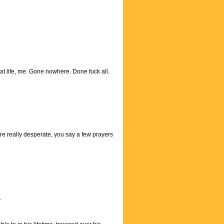
at life, me. Gone nowhere. Done fuck all.
ou're really desperate, you say a few prayers
.