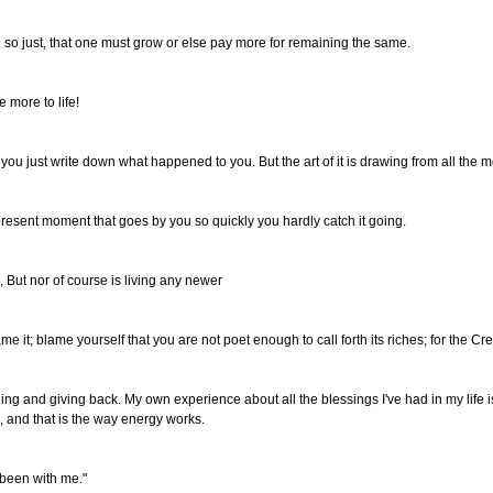
nd so just, that one must grow or else pay more for remaining the same.
 more to life!
you just write down what happened to you. But the art of it is drawing from all the m
 present moment that goes by you so quickly you hardly catch it going.
g, But nor of course is living any newer
ame it; blame yourself that you are not poet enough to call forth its riches; for the Cre
thing and giving back. My own experience about all the blessings I've had in my life i
, and that is the way energy works.
s been with me."