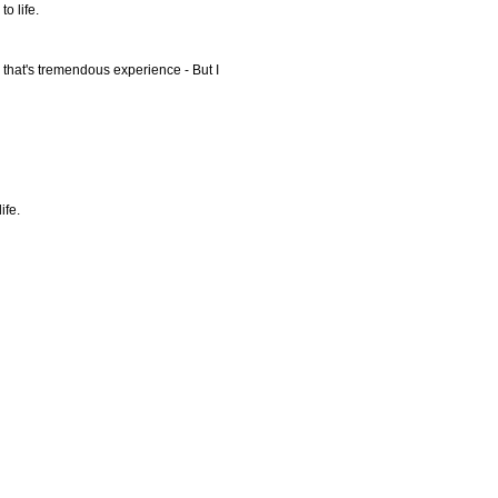
o life.
y that's tremendous experience - But I
ife.