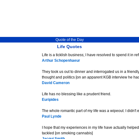
Quote of the Day
Life Quotes
Life is a ticklish business; I have resolved to spend it in re
Arthur Schopenhaeur
They took us out to dinner and interrogated us in a friend
thought and politics [on an apparent KGB interview he had
David Cameron
Life has no blessing like a prudent friend.
Euripides
The whole romantic part of my life was a wipeout. I didn't
Paul Lynde
I hope that my experiences in my life have actually helpe
tackled [on smoking cannabis]
Jacqui Smith