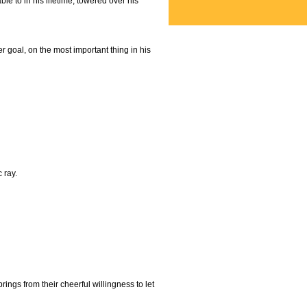
e to in his lifetime, towered over his
 goal, on the most important thing in his
 ray.
ings from their cheerful willingness to let