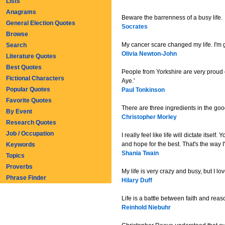
Lists
Anagrams
Beware the barrenness of a busy life.
General Election Quotes
Socrates
Browse
My cancer scare changed my life. I'm gr
Search
Olivia Newton-John
Literature Quotes
Best Quotes
People from Yorkshire are very proud o
Fictional Characters
Aye.'
Popular Quotes
Paul Tonkinson
Favorite Quotes
There are three ingredients in the good
By Event
Christopher Morley
Research Quotes
Job / Occupation
I really feel like life will dictate its
and hope for the best. That's the way I
Keywords
Shania Twain
Topics
Proverbs
My life is very crazy and busy, but I lov
Phrase Finder
Hilary Duff
Life is a battle between faith and rea
Reinhold Niebuhr