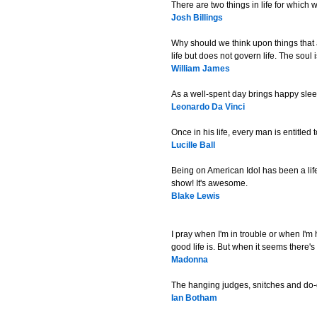
There are two things in life for which 
Josh Billings
Why should we think upon things that 
life but does not govern life. The soul 
William James
As a well-spent day brings happy sleep
Leonardo Da Vinci
Once in his life, every man is entitled
Lucille Ball
Being on American Idol has been a life
show! It's awesome.
Blake Lewis
I pray when I'm in trouble or when I'm 
good life is. But when it seems there's 
Madonna
The hanging judges, snitches and do-g
Ian Botham