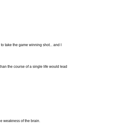
to take the game winning shot... and I
han the course of a single life would lead
the weakness of the brain.