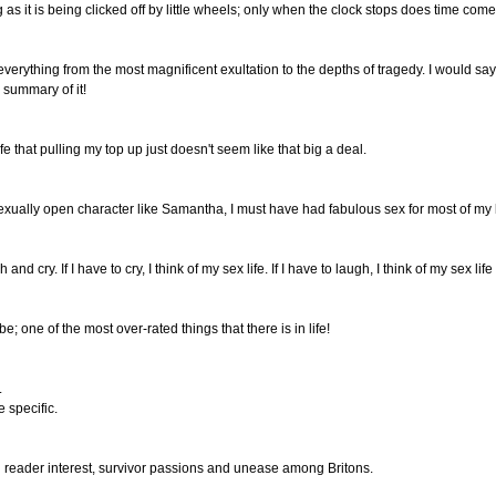
 as it is being clicked off by little wheels; only when the clock stops does time come t
 everything from the most magnificent exultation to the depths of tragedy. I would sa
 summary of it!
fe that pulling my top up just doesn't seem like that big a deal.
xually open character like Samantha, I must have had fabulous sex for most of my l
and cry. If I have to cry, I think of my sex life. If I have to laugh, I think of my sex life
 be; one of the most over-rated things that there is in life!
.
 specific.
ing reader interest, survivor passions and unease among Britons.