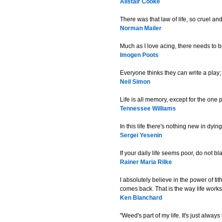
Alistair Cooke
There was that law of life, so cruel a
Norman Mailer
Much as I love acing, there needs to be
Imogen Poots
Everyone thinks they can write a play; 
Neil Simon
Life is all memory, except for the one
Tennessee Williams
In this life there's nothing new in dyin
Sergei Yesenin
If your daily life seems poor, do not bl
Rainer Maria Rilke
I absolutely believe in the power of ti
comes back. That is the way life works
Ken Blanchard
"Weed's part of my life. It's just alway