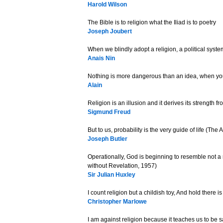
Harold Wilson
The Bible is to religion what the Iliad is to poetry
Joseph Joubert
When we blindly adopt a religion, a political sys
Anais Nin
Nothing is more dangerous than an idea, when you
Alain
Religion is an illusion and it derives its strength fro
Sigmund Freud
But to us, probability is the very guide of life (The
Joseph Butler
Operationally, God is beginning to resemble not a r
without Revelation, 1957)
Sir Julian Huxley
I count religion but a childish toy, And hold there i
Christopher Marlowe
I am against religion because it teaches us to be s