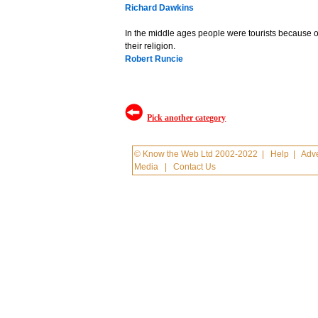
Richard Dawkins
In the middle ages people were tourists because of
their religion.
Robert Runcie
Pick another category
© Know the Web Ltd 2002-2022
|
Help
|
Adve
Media
|
Contact Us