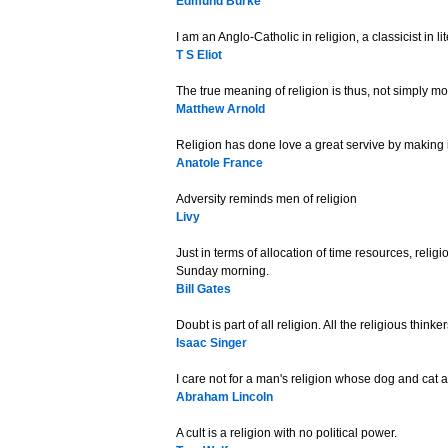
Edmund Burke
I am an Anglo-Catholic in religion, a classicist in lit
T S Eliot
The true meaning of religion is thus, not simply mo
Matthew Arnold
Religion has done love a great servive by making i
Anatole France
Adversity reminds men of religion
Livy
Just in terms of allocation of time resources, religi
Sunday morning.
Bill Gates
Doubt is part of all religion. All the religious think
Isaac Singer
I care not for a man's religion whose dog and cat are
Abraham Lincoln
A cult is a religion with no political power.