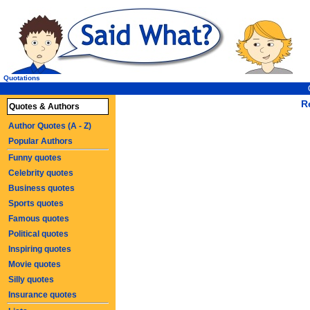
Quotations
R
Quotes & Authors
Author Quotes (A - Z)
Popular Authors
Funny quotes
Celebrity quotes
Business quotes
Sports quotes
Famous quotes
Political quotes
Inspiring quotes
Movie quotes
Silly quotes
Insurance quotes