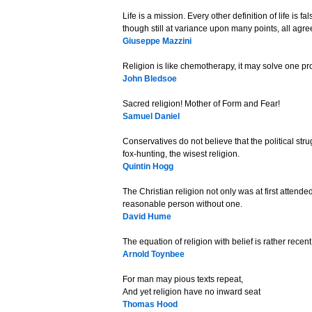
Life is a mission. Every other definition of life is 
though still at variance upon many points, all agree
Giuseppe Mazzini
Religion is like chemotherapy, it may solve one pr
John Bledsoe
Sacred religion! Mother of Form and Fear!
Samuel Daniel
Conservatives do not believe that the political strug
fox-hunting, the wisest religion.
Quintin Hogg
The Christian religion not only was at first attend
reasonable person without one.
David Hume
The equation of religion with belief is rather recent
Arnold Toynbee
For man may pious texts repeat,
And yet religion have no inward seat
Thomas Hood