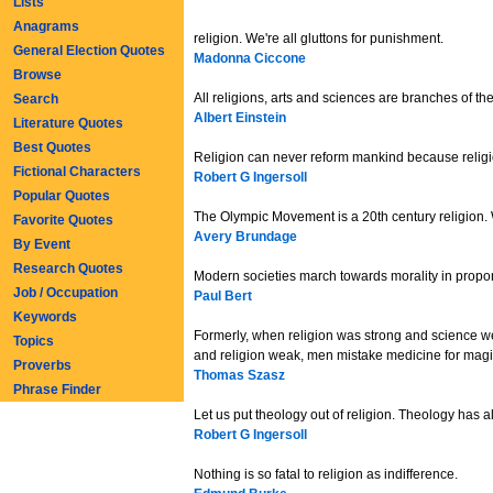
Lists
Anagrams
religion. We're all gluttons for punishment.
General Election Quotes
Madonna Ciccone
Browse
All religions, arts and sciences are branches of th
Search
Albert Einstein
Literature Quotes
Best Quotes
Religion can never reform mankind because religio
Fictional Characters
Robert G Ingersoll
Popular Quotes
The Olympic Movement is a 20th century religion. Whe
Favorite Quotes
Avery Brundage
By Event
Research Quotes
Modern societies march towards morality in propor
Job / Occupation
Paul Bert
Keywords
Formerly, when religion was strong and science w
Topics
and religion weak, men mistake medicine for magi
Proverbs
Thomas Szasz
Phrase Finder
Let us put theology out of religion. Theology has a
Robert G Ingersoll
Nothing is so fatal to religion as indifference.