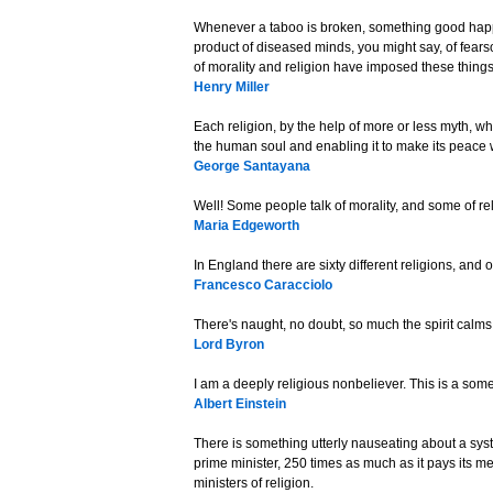
Whenever a taboo is broken, something good happe
product of diseased minds, you might say, of fear
of morality and religion have imposed these thing
Henry Miller
Each religion, by the help of more or less myth, wh
the human soul and enabling it to make its peace wi
George Santayana
Well! Some people talk of morality, and some of rel
Maria Edgeworth
In England there are sixty different religions, and
Francesco Caracciolo
There's naught, no doubt, so much the spirit calms
Lord Byron
I am a deeply religious nonbeliever. This is a som
Albert Einstein
There is something utterly nauseating about a syst
prime minister, 250 times as much as it pays its 
ministers of religion.