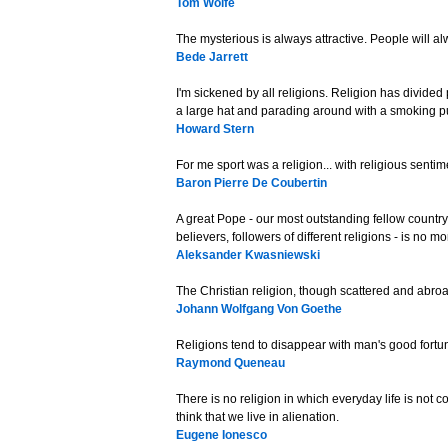
Tom Wolfe
The mysterious is always attractive. People will al
Bede Jarrett
I'm sickened by all religions. Religion has divided
a large hat and parading around with a smoking pur
Howard Stern
For me sport was a religion... with religious sentim
Baron Pierre De Coubertin
A great Pope - our most outstanding fellow countrym
believers, followers of different religions - is no m
Aleksander Kwasniewski
The Christian religion, though scattered and abroad 
Johann Wolfgang Von Goethe
Religions tend to disappear with man's good fortu
Raymond Queneau
There is no religion in which everyday life is not 
think that we live in alienation.
Eugene Ionesco