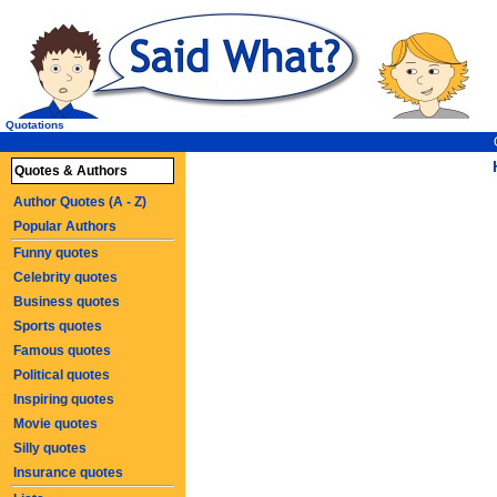
Quotations
Quotes & Authors
Author Quotes (A - Z)
Popular Authors
Funny quotes
Celebrity quotes
Business quotes
Sports quotes
Famous quotes
Political quotes
Inspiring quotes
Movie quotes
Silly quotes
Insurance quotes