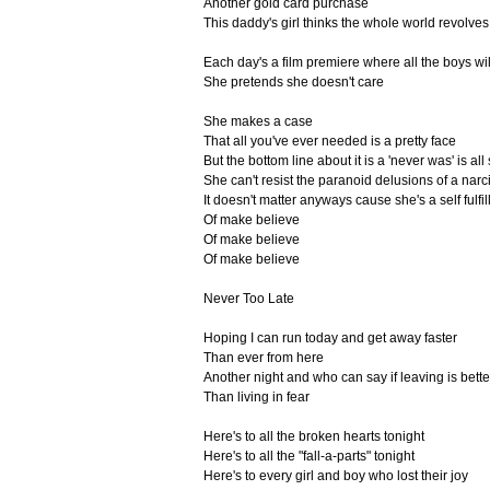
Another gold card purchase
This daddy's girl thinks the whole world revolve
Each day's a film premiere where all the boys wil
She pretends she doesn't care
She makes a case
That all you've ever needed is a pretty face
But the bottom line about it is a 'never was' is all
She can't resist the paranoid delusions of a narci
It doesn't matter anyways cause she's a self fulfi
Of make believe
Of make believe
Of make believe
Never Too Late
Hoping I can run today and get away faster
Than ever from here
Another night and who can say if leaving is bette
Than living in fear
Here's to all the broken hearts tonight
Here's to all the "fall-a-parts" tonight
Here's to every girl and boy who lost their joy