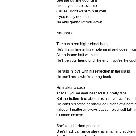
See me out the door girl!
I need you to believe me
Cause I don't want to hurt you!
If you really need me
I'm only gonna let you down!
Narcissist
The has been high school hero
He's first in line in his whole mind and doesn't c
A handsome half wit zero
He'll be your friend until the end if you're the co
He falls in love with his reflection in the glass
He can't resist who's staring back
He makes a case
That all you've ever needed is a pretty face
But the bottom line about it is a 'never was' is all
He can't resist the paranoid delusions of a narcis
It doesn't matter anyways cause he's a self fulfil
Of make believe
She's a suburban princess
She's had it all since she was small and sucking