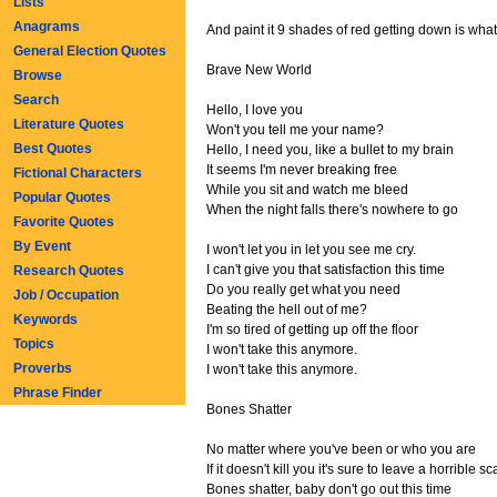
Lists
Anagrams
And paint it 9 shades of red getting down is what
General Election Quotes
Brave New World
Browse
Search
Hello, I love you
Literature Quotes
Won't you tell me your name?
Best Quotes
Hello, I need you, like a bullet to my brain
It seems I'm never breaking free
Fictional Characters
While you sit and watch me bleed
Popular Quotes
When the night falls there's nowhere to go
Favorite Quotes
By Event
I won't let you in let you see me cry.
I can't give you that satisfaction this time
Research Quotes
Do you really get what you need
Job / Occupation
Beating the hell out of me?
Keywords
I'm so tired of getting up off the floor
Topics
I won't take this anymore.
Proverbs
I won't take this anymore.
Phrase Finder
Bones Shatter
No matter where you've been or who you are
If it doesn't kill you it's sure to leave a horrible sc
Bones shatter, baby don't go out this time