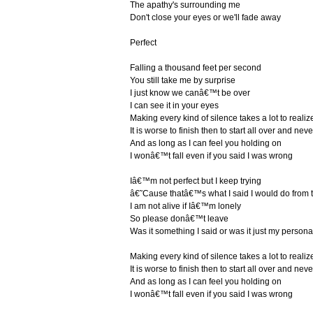
The apathy's surrounding me
Don't close your eyes or we'll fade away
Perfect
Falling a thousand feet per second
You still take me by surprise
I just know we canâ€™t be over
I can see it in your eyes
Making every kind of silence takes a lot to realiz
It is worse to finish then to start all over and never
And as long as I can feel you holding on
I wonâ€™t fall even if you said I was wrong
Iâ€™m not perfect but I keep trying
â€˜Cause thatâ€™s what I said I would do from t
I am not alive if Iâ€™m lonely
So please donâ€™t leave
Was it something I said or was it just my personal
Making every kind of silence takes a lot to realiz
It is worse to finish then to start all over and never
And as long as I can feel you holding on
I wonâ€™t fall even if you said I was wrong