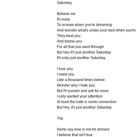
Saturday
Believe me
It's easy
To scream when you're dreaming
And wonder what's under your bed when you're 
They beat you.
And blame you
For all that you went through
But hey it's just another Saturday.
It's only just another Saturday.
I love you.
I need you.
Like a thousand times before.
Wonder why I hate you.
But I'll scream and ask for more.
I only wanted your attention
At least the hate is some connection
But hey, it's just another Saturday
Trip
Some say love is not for sinners
I believe that isn't true