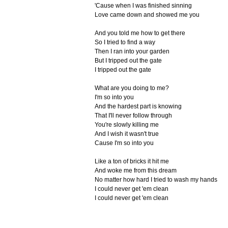
'Cause when I was finished sinning
Love came down and showed me you
And you told me how to get there
So I tried to find a way
Then I ran into your garden
But I tripped out the gate
I tripped out the gate
What are you doing to me?
I'm so into you
And the hardest part is knowing
That I'll never follow through
You're slowly killing me
And I wish it wasn't true
Cause I'm so into you
Like a ton of bricks it hit me
And woke me from this dream
No matter how hard I tried to wash my hands
I could never get 'em clean
I could never get 'em clean