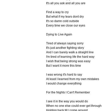
It's all you ask and all you are
Find a way to cry
But what if my tears dont dry
It's so damn cold outside
Every time we close our eyes
Dying to Live Again
Tired of always saying sorry
It's just another fighting story
And I can barely walk a straight line
I'm tired of learning life the hard way
I wish that being strong was easy
But I want it more this time
I was wrong it's hard to say
At least I learned from my own mistakes
I would change everything
For the Nights I Can't Remember
I see it in the way you would do
When no one else could ever get through
Holding back till I come around