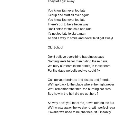
They let it get away
You know it's never too late
Get up and start all over again
You know it's never too late
There's got to be a better way
Don't settle for the cold and rain
It's not too late to start again
To find a way to smile and never let it get away!
Old School
Don't believe everything happiness says
Nothing feels better than hiding these days
We bury our fears in the drinks, in these tears
For the days we believed we could fly
Call up your brothers and sisters and friends
We'll go back to the place where the night neve
We'll remember the fires, the burning car tires
Boy how in the hell did we get here?
So why don't you meet me, down behind the old
We'll waste away the weekend, with perfect rega
Cavalier we used to be, that beautiful insanity