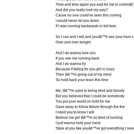
Time and time again you wait for me to cominâ
And did you really look my way?
Cause no one could've seen this coming
I would never let you down
If I was running backwards in full time
So I can and I will and youâ€™ll see your hero
Over and over tonight
And I do wanna love you
If you see me running back
And I do wanna try
Because if falling for you girl is crazy
Then Iâ€™m going out of my mind
So hold back your tears this time
Me, Iâ€™m used to being tired and bloody
But you believed that I could be somebody
You put your world on hold for me
Gave away to follow failure through the fire
I need you to know I will
Believe me girl Iâ€™m so tired of running
I just wanna hold your hand
Stare at you like youâ€™ve got everything I nee