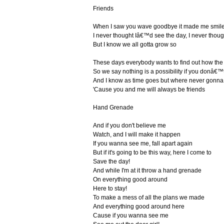
Friends
When I saw you wave goodbye it made me smile
I never thought Iâ€™d see the day, I never tho
But I know we all gotta grow so
These days everybody wants to find out how the
So we say nothing is a possibility if you donâ€™t
And I know as time goes but where never gonna
'Cause you and me will always be friends
Hand Grenade
And if you don't believe me
Watch, and I will make it happen
If you wanna see me, fall apart again
But if it's going to be this way, here I come to
Save the day!
And while I'm at it throw a hand grenade
On everything good around
Here to stay!
To make a mess of all the plans we made
And everything good around here
Cause if you wanna see me