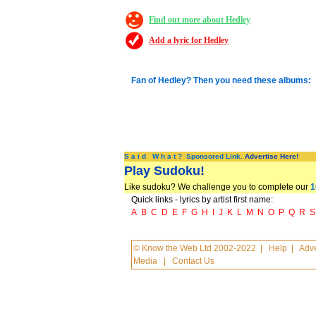
Find out more about Hedley
Add a lyric for Hedley
Fan of Hedley? Then you need these albums:
S a i d W h a t ? Sponsored Link.
Advertise Here!
Play Sudoku!
Like sudoku? We challenge you to complete our
1
Quick links - lyrics by artist first name:
A
B
C
D
E
F
G
H
I
J
K
L
M
N
O
P
Q
R
S
© Know the Web Ltd 2002-2022
|
Help
|
Adve
Media
|
Contact Us