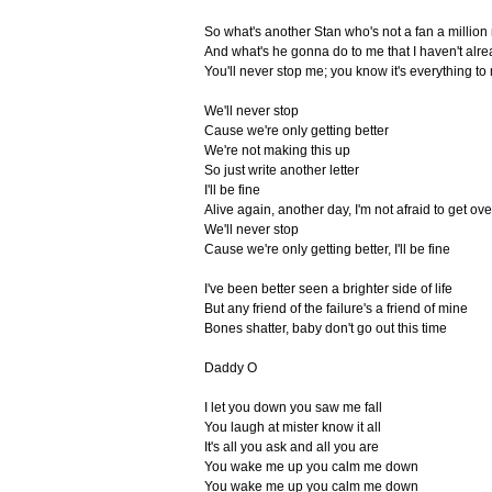
So what's another Stan who's not a fan a millio
And what's he gonna do to me that I haven't alr
You'll never stop me; you know it's everything to
We'll never stop
Cause we're only getting better
We're not making this up
So just write another letter
I'll be fine
Alive again, another day, I'm not afraid to get ove
We'll never stop
Cause we're only getting better, I'll be fine
I've been better seen a brighter side of life
But any friend of the failure's a friend of mine
Bones shatter, baby don't go out this time
Daddy O
I let you down you saw me fall
You laugh at mister know it all
It's all you ask and all you are
You wake me up you calm me down
You wake me up you calm me down