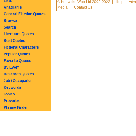
Lists
© Know the Web Ltd 2002-2022
|
Help
|
Adve
Anagrams
Media
|
Contact Us
General Election Quotes
Browse
Search
Literature Quotes
Best Quotes
Fictional Characters
Popular Quotes
Favorite Quotes
By Event
Research Quotes
Job / Occupation
Keywords
Topics
Proverbs
Phrase Finder