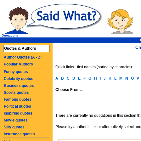
Quotations
Ch
Quotes & Authors
Author Quotes (A - Z)
Popular Authors
Quick links - first names (sorted by character):
Funny quotes
A
B
C
D
E
F
G
H
I
J
K
L
M
N
O
P
Celebrity quotes
Business quotes
Choose From...
Sports quotes
Famous quotes
Political quotes
Inspiring quotes
There are currently no quotations in this section t
Movie quotes
Please try another letter, or alternatively select an
Silly quotes
Insurance quotes