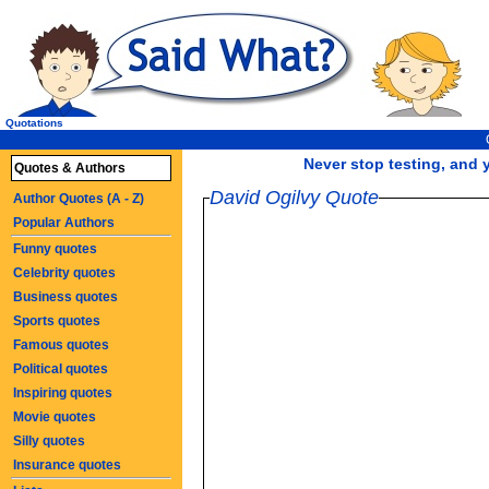
Quotations
Never stop testing, and y
Quotes & Authors
David Ogilvy Quote
Author Quotes (A - Z)
Popular Authors
Funny quotes
Celebrity quotes
Business quotes
Sports quotes
Famous quotes
Political quotes
Inspiring quotes
Movie quotes
Silly quotes
Insurance quotes