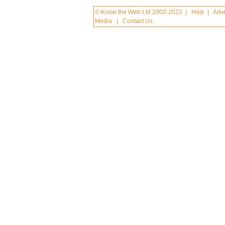
© Know the Web Ltd 2002-2022
|
Help
|
Adve
Media
|
Contact Us