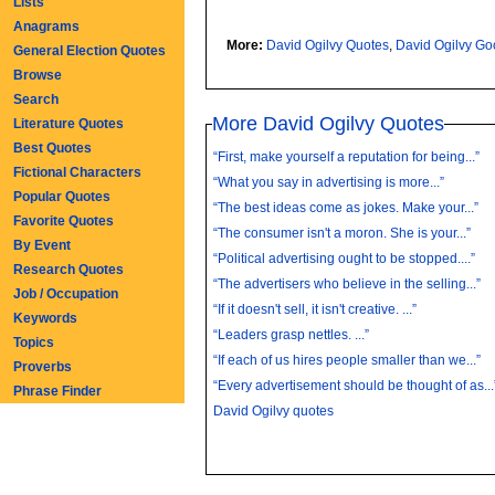
Lists
Anagrams
More:
David Ogilvy Quotes
,
David Ogilvy G
General Election Quotes
Browse
Search
More David Ogilvy Quotes
Literature Quotes
Best Quotes
“First, make yourself a reputation for being...”
Fictional Characters
“What you say in advertising is more...”
Popular Quotes
“The best ideas come as jokes. Make your...”
Favorite Quotes
“The consumer isn't a moron. She is your...”
By Event
“Political advertising ought to be stopped....”
Research Quotes
“The advertisers who believe in the selling...”
Job / Occupation
“If it doesn't sell, it isn't creative. ...”
Keywords
“Leaders grasp nettles. ...”
Topics
“If each of us hires people smaller than we...”
Proverbs
“Every advertisement should be thought of as...
Phrase Finder
David Ogilvy quotes