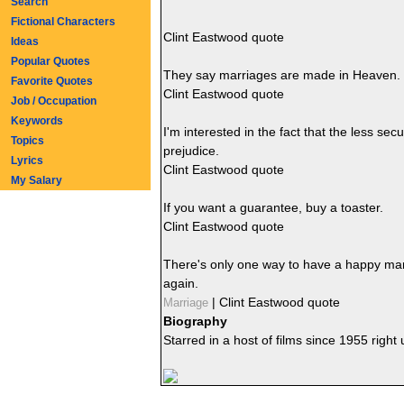
Search
Fictional Characters
Clint Eastwood quote
Ideas
Popular Quotes
They say marriages are made in Heaven. B
Favorite Quotes
Clint Eastwood quote
Job / Occupation
Keywords
I'm interested in the fact that the less se
Topics
prejudice.
Lyrics
Clint Eastwood quote
My Salary
If you want a guarantee, buy a toaster.
Clint Eastwood quote
There's only one way to have a happy marri
again.
|
Clint Eastwood quote
Marriage
Biography
Starred in a host of films since 1955 right