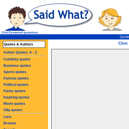
Clint Eastwood quotations
Quote
Clin
Quotes & Authors
Author Quotes: A - Z
Celebrity quotes
Business quotes
Sports quotes
Famous quotes
Political quotes
Funny quotes
Inspiring quotes
Movie quotes
Silly quotes
Lists
Browse