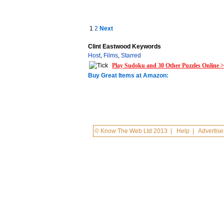
1
2
Next
Clint Eastwood Keywords
Host
,
Films
,
Starred
Play Sudoku and 30 Other Puzzles Online 
Buy Great Items at Amazon:
© Know The Web Ltd 2013
|
Help
|
Advertise