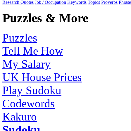
Research Quotes
Job / Occupation
Keywords
Topics
Proverbs
Phrase
Puzzles & More
Puzzles
Tell Me How
My Salary
UK House Prices
Play Sudoku
Codewords
Kakuro
Sudoku