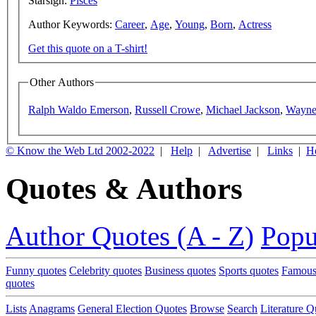
Starsign:
Pisces
Author Keywords:
Career
,
Age
,
Young
,
Born
,
Actress
Get this quote on a T-shirt!
Other Authors
Ralph Waldo Emerson
,
Russell Crowe
,
Michael Jackson
,
Wayne
© Know the Web Ltd 2002-2022
|
Help
|
Advertise
|
Links
|
H
Quotes & Authors
Author Quotes (A - Z)
Popu
Funny quotes
Celebrity quotes
Business quotes
Sports quotes
Famous
quotes
Lists
Anagrams
General Election Quotes
Browse
Search
Literature Q