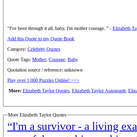
I've been through it all, baby, I'm mother courage.
-
Elizabeth Ta
Add this Quote to my Quote Book
Category:
Celebrity Quotes
Quote Tags:
Mother
,
Courage
,
Baby
Quotation source / reference: unknown
Play over 1,000 Puzzles Online! >>>
More:
Elizabeth Taylor Quotes
,
Elizabeth Taylor Autograph
,
Eliz
More Elizabeth Taylor Quotes
“I'm a survivor - a living ex