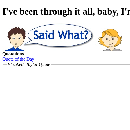
I've been through it all, baby, I
Quotations
Quote of the Day
Elizabeth Taylor Quote