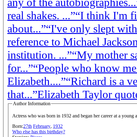
any of the autobiographies...
real shakes. ...”
“I think I'm 
about...”
“I've only slept wit
reference to Michael Jackson
institution. ...”
“My mother sa
for...”
“People who know me w
Elizabeth....”
“Richard is a v
that...”
Elizabeth Taylor quot
Author Information
Actress who was born in 1932 and began her career at a young 
Born:
27th
February
,
1932
Who else has this birthday?