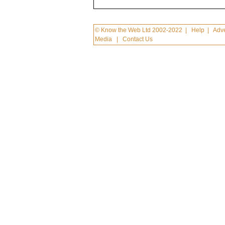
© Know the Web Ltd 2002-2022
|
Help
|
Adve
Media
|
Contact Us