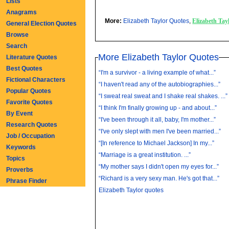
Lists
Anagrams
More:
Elizabeth Taylor Quotes
,
Elizabeth Ta
General Election Quotes
Browse
Search
More Elizabeth Taylor Quotes
Literature Quotes
Best Quotes
“I'm a survivor - a living example of what...”
Fictional Characters
“I haven't read any of the autobiographies...”
Popular Quotes
“I sweat real sweat and I shake real shakes. ...”
Favorite Quotes
“I think I'm finally growing up - and about...”
By Event
“I've been through it all, baby, I'm mother...”
Research Quotes
“I've only slept with men I've been married...”
Job / Occupation
“[In reference to Michael Jackson] In my...”
Keywords
“Marriage is a great institution. ...”
Topics
“My mother says I didn't open my eyes for...”
Proverbs
“Richard is a very sexy man. He's got that...”
Phrase Finder
Elizabeth Taylor quotes