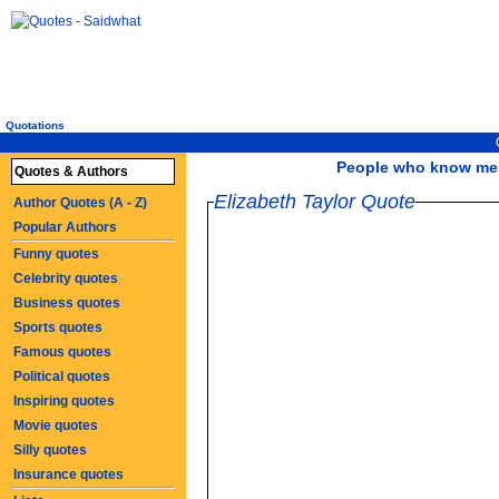
Quotations
People who know me wel
Quotes & Authors
Elizabeth Taylor Quote
Author Quotes (A - Z)
Popular Authors
Funny quotes
Celebrity quotes
Business quotes
Sports quotes
Famous quotes
Political quotes
Inspiring quotes
Movie quotes
Silly quotes
Insurance quotes