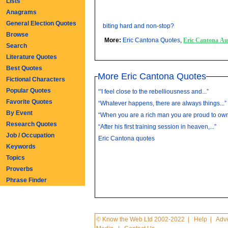
Lists
Anagrams
General Election Quotes
biting hard and non-stop?
Browse
More:
Eric Cantona Quotes
,
Eric Cantona A
Search
Literature Quotes
Best Quotes
More Eric Cantona Quotes
Fictional Characters
Popular Quotes
“'I feel close to the rebelliousness and...”
Favorite Quotes
“Whatever happens, there are always things...”
By Event
“When you are a rich man you are proud to own.
Research Quotes
“After his first training session in heaven,...”
Job / Occupation
Eric Cantona quotes
Keywords
Topics
Proverbs
Phrase Finder
© Know the Web Ltd 2002-2022
|
Help
|
Adve