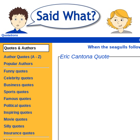
Quotations
When the seagulls follow 
Quotes & Authors
Eric Cantona Quote
Author Quotes (A - Z)
Popular Authors
Funny quotes
Celebrity quotes
Business quotes
Sports quotes
Famous quotes
Political quotes
Inspiring quotes
Movie quotes
Silly quotes
Insurance quotes