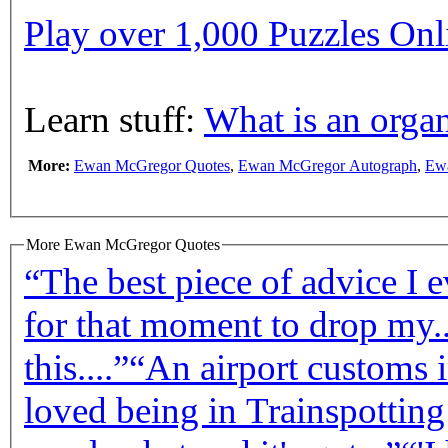
Play over 1,000 Puzzles On
Learn stuff:
What is an organ
More:
Ewan McGregor Quotes
,
Ewan McGregor Autograph
,
Ew
More Ewan McGregor Quotes
“The best piece of advice I e
for that moment to drop my..
this....”
“An airport customs i
loved being in Trainspotting