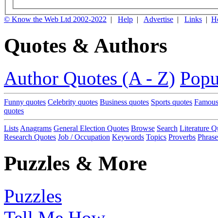
© Know the Web Ltd 2002-2022
|
Help
|
Advertise
|
Links
|
H
Quotes & Authors
Author Quotes (A - Z)
Popu
Funny quotes
Celebrity quotes
Business quotes
Sports quotes
Famous
quotes
Lists
Anagrams
General Election Quotes
Browse
Search
Literature Q
Research Quotes
Job / Occupation
Keywords
Topics
Proverbs
Phrase
Puzzles & More
Puzzles
Tell Me How