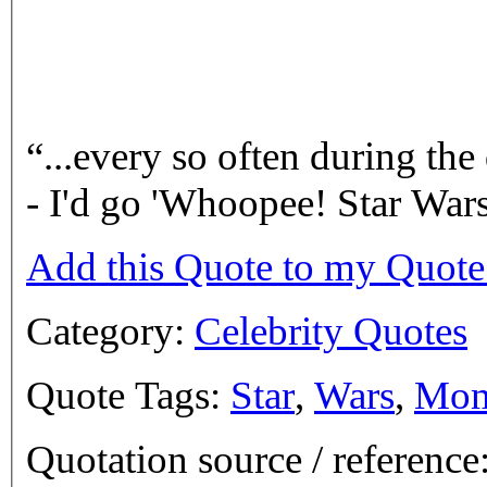
...every so often during th
- I'd go 'Whoopee! Star Wa
Add this Quote to my Quot
Category:
Celebrity Quotes
Quote Tags:
Star
,
Wars
,
Mom
Quotation source / referenc