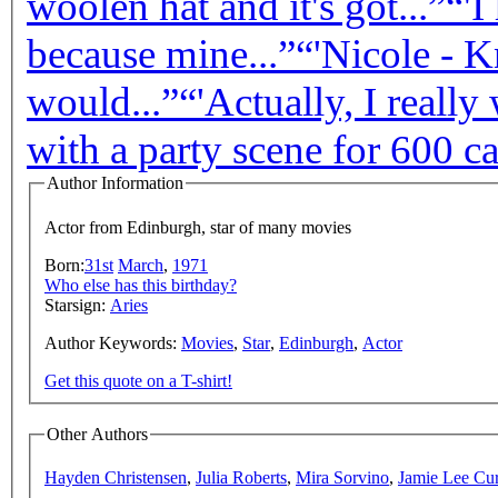
woolen hat and it's got...”
“'I
because mine...”
“'Nicole - Kn
would...”
“'Actually, I really
with a party scene for 600 cas
Author Information
Actor from Edinburgh, star of many movies
Born:
31st
March
,
1971
Who else has this birthday?
Starsign:
Aries
Author Keywords:
Movies
,
Star
,
Edinburgh
,
Actor
Get this quote on a T-shirt!
Other Authors
Hayden Christensen
,
Julia Roberts
,
Mira Sorvino
,
Jamie Lee Cur