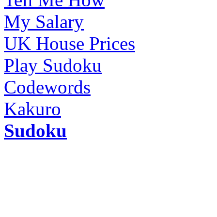
My Salary
UK House Prices
Play Sudoku
Codewords
Kakuro
Sudoku