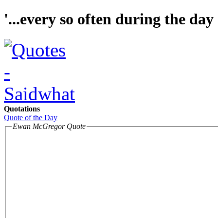
'...every so often during the day 
Quotations
Quote of the Day
Ewan McGregor Quote