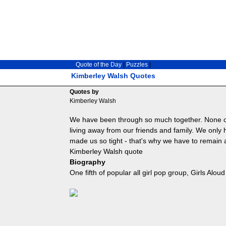
Quote of the Day
|
Puzzles
|
Kimberley Walsh Quotes
Quotes by
Kimberley Walsh
We have been through so much together. None o
living away from our friends and family. We only
made us so tight - that's why we have to remain a
Kimberley Walsh quote
Biography
One fifth of popular all girl pop group, Girls Aloud