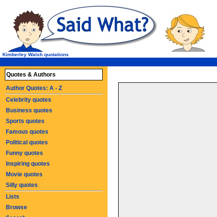
Kimberley Walsh quotations
Quotes & Authors
Author Quotes: A - Z
Celebrity quotes
Business quotes
Sports quotes
Famous quotes
Political quotes
Funny quotes
Inspiring quotes
Movie quotes
Silly quotes
Lists
Browse