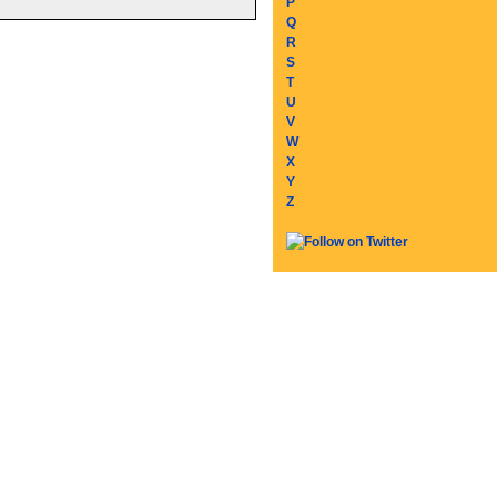
P
Q
R
S
T
U
V
W
X
Y
Z