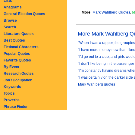
Lists
Anagrams
More:
Mark Wahlberg Quotes
,
M
General Election Quotes
Browse
Search
More Mark Wahlberg Q
Literature Quotes
Best Quotes
“When I was a rapper, the groupies d
Fictional Characters
“I have more money now than I know
Popular Quotes
“I'd go out to a club, and girls woul
Favorite Quotes
“I don't like being in the passenger 
By Event
“I'm constantly having dreams where
Research Quotes
“I was certainly on the darker side a
Job / Occupation
Mark Wahlberg quotes
Keywords
Topics
Proverbs
Phrase Finder