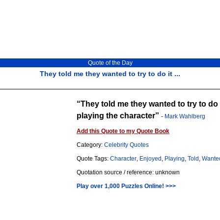
Quote of the Day
They told me they wanted to try to do it ...
They told me they wanted to try to do i
playing the character
-
Mark Wahlberg
Add this Quote to my Quote Book
Category:
Celebrity Quotes
Quote Tags:
Character
,
Enjoyed
,
Playing
,
Told
,
Wante
Quotation source / reference: unknown
Play over 1,000 Puzzles Online! >>>