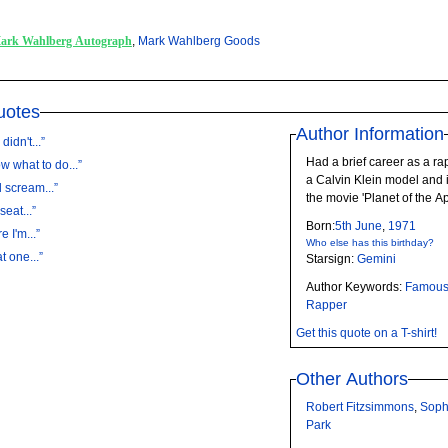
ark Wahlberg Autograph
,
Mark Wahlberg Goods
uotes
Author Information
idn't...”
Had a brief career as a ra
 what to do...”
a Calvin Klein model and i
d scream...”
the movie 'Planet of the A
seat...”
Born:
5th
June
,
1971
 I'm...”
Who else has this birthday?
t one...”
Starsign:
Gemini
Author Keywords:
Famou
Rapper
Get this quote on a T-shirt!
Other Authors
Robert Fitzsimmons
,
Soph
Park