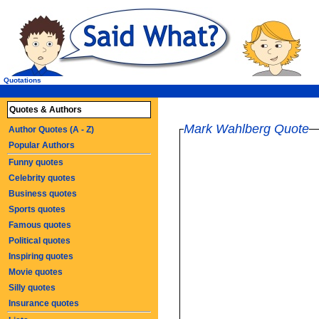
Quotations
Quotes & Authors
Mark Wahlberg Quote
Author Quotes (A - Z)
Popular Authors
Funny quotes
Celebrity quotes
Business quotes
Sports quotes
Famous quotes
Political quotes
Inspiring quotes
Movie quotes
Silly quotes
Insurance quotes