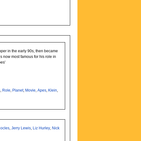
pper in the early 90s, then became
s now most famous for his role in
pes'
s
,
Role
,
Planet
,
Movie
,
Apes
,
Klein
,
ocles
,
Jerry Lewis
,
Liz Hurley
,
Nick