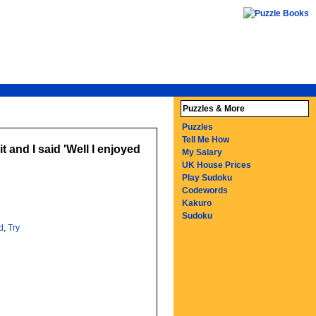
Puzzles & More
Puzzles
Tell Me How
t and I said 'Well I enjoyed
My Salary
UK House Prices
Play Sudoku
Codewords
Kakuro
Sudoku
d
,
Try