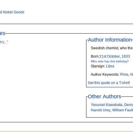
ed Nobel Goods
tes
Author Information
's...”
Swedish chemist, who the 
Born:
21st
October
,
1833
Who else has this birthday?
Starsign:
Libra
Author Keywords:
Prize
,
N
Get this quote on a T-shirt!
Other Authors
Yasunari Kawabata
,
Geor
Harold Urey
,
William Faul