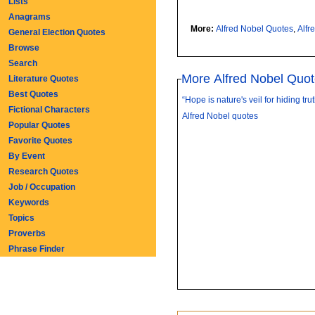
Lists
Anagrams
More:
Alfred Nobel Quotes
,
Alfr
General Election Quotes
Browse
Search
More Alfred Nobel Quo
Literature Quotes
Best Quotes
“Hope is nature's veil for hiding truth
Fictional Characters
Alfred Nobel quotes
Popular Quotes
Favorite Quotes
By Event
Research Quotes
Job / Occupation
Keywords
Topics
Proverbs
Phrase Finder