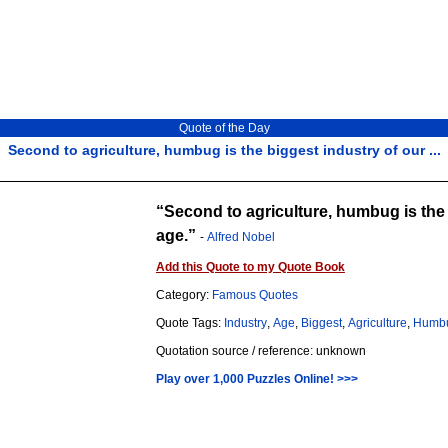
Quote of the Day
Second to agriculture, humbug is the biggest industry of our ...
Second to agriculture, humbug is the 
age.
-
Alfred Nobel
Add this Quote to my Quote Book
Category:
Famous Quotes
Quote Tags:
Industry
,
Age
,
Biggest
,
Agriculture
,
Humb
Quotation source / reference: unknown
Play over 1,000 Puzzles Online! >>>