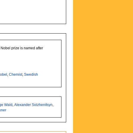
Nobel prize is named after
obel
,
Chemist
,
Swedish
ge Wald
,
Alexander Solzhenitsyn
,
kner