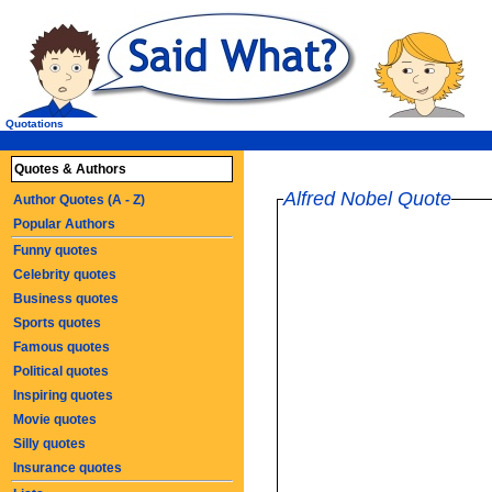
Quotations
Quotes & Authors
Alfred Nobel Quote
Author Quotes (A - Z)
Popular Authors
Funny quotes
Celebrity quotes
Business quotes
Sports quotes
Famous quotes
Political quotes
Inspiring quotes
Movie quotes
Silly quotes
Insurance quotes