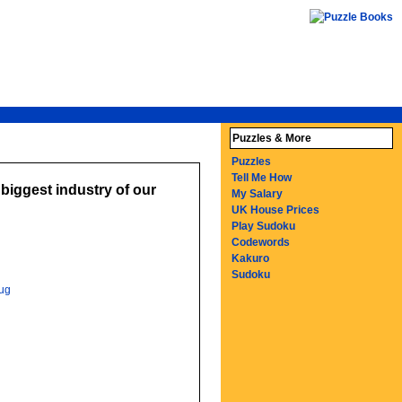
Puzzles & More
Puzzles
Tell Me How
biggest industry of our
My Salary
UK House Prices
Play Sudoku
Codewords
Kakuro
Sudoku
ug