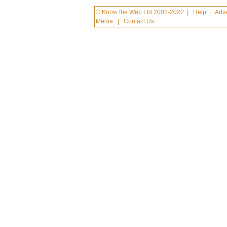
© Know the Web Ltd 2002-2022
|
Help
|
Adve
Media
|
Contact Us