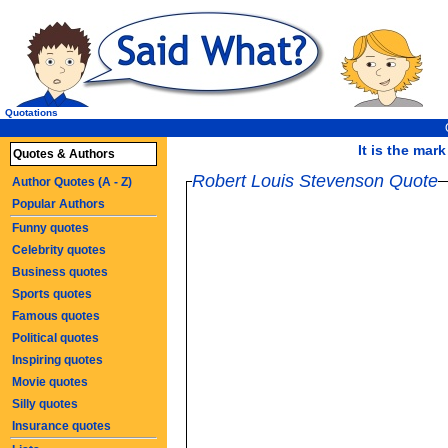
Quotations
It is the mark
Quotes & Authors
Robert Louis Stevenson Quote
Author Quotes (A - Z)
Popular Authors
Funny quotes
Celebrity quotes
Business quotes
Sports quotes
Famous quotes
Political quotes
Inspiring quotes
Movie quotes
Silly quotes
Insurance quotes