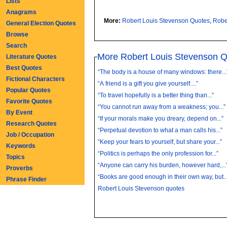
Lists
Anagrams
More:
Robert Louis Stevenson Quotes
,
Robe
General Election Quotes
Browse
Search
More Robert Louis Stevenson 
Literature Quotes
Best Quotes
“The body is a house of many windows: there...
Fictional Characters
“A friend is a gift you give yourself....”
Popular Quotes
“To travel hopefully is a better thing than...”
Favorite Quotes
“You cannot run away from a weakness; you...”
By Event
“If your morals make you dreary, depend on...”
Research Quotes
“Perpetual devotion to what a man calls his...”
Job / Occupation
“Keep your fears to yourself, but share your...”
Keywords
“Politics is perhaps the only profession for...”
Topics
“Anyone can carry his burden, however hard,...
Proverbs
“Books are good enough in their own way, but..
Phrase Finder
Robert Louis Stevenson quotes